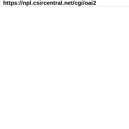
https://npl.csircentral.net/cgi/oai2