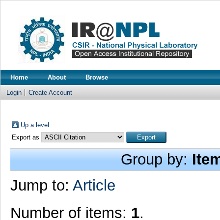
Home
About
Browse
Login
Create Account
Up a level
Export as
Group by:
Ite
Jump to:
Article
Number of items:
1
.