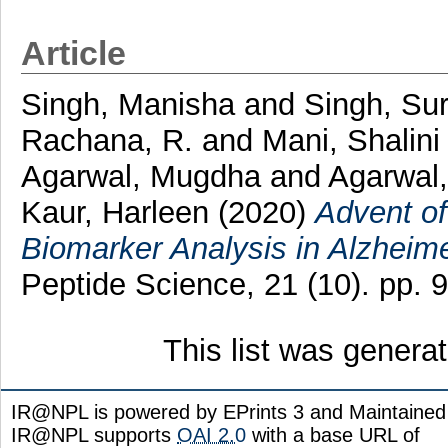
Article
Singh, Manisha
and
Singh, Sur
Rachana, R.
and
Mani, Shalini
Agarwal, Mugdha
and
Agarwal,
Kaur, Harleen
(2020)
Advent of
Biomarker Analysis in Alzheime
Peptide Science, 21 (10). pp.
This list was gener
IR@NPL is powered by EPrints 3 and Maintaine
IR@NPL supports
OAI 2.0
with a base URL of