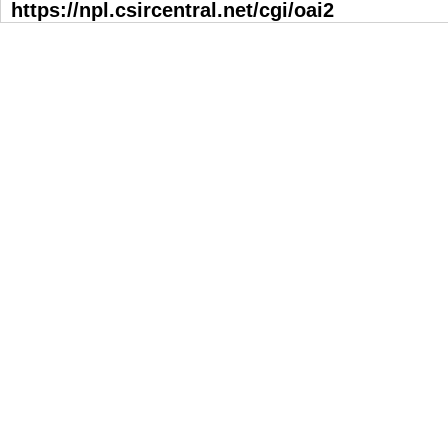
https://npl.csircentral.net/cgi/oai2