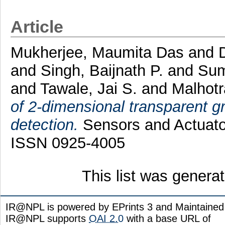
Article
Mukherjee, Maumita Das
and
and
Singh, Baijnath P.
and
Sum
and
Tawale, Jai S.
and
Malhotr
of 2-dimensional transparent gr
detection.
Sensors and Actuator
ISSN 0925-4005
This list was gener
IR@NPL is powered by EPrints 3 and Maintaine
IR@NPL supports
OAI 2.0
with a base URL of