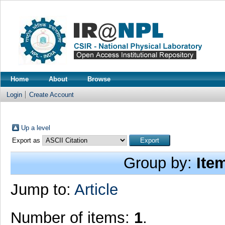
Home
About
Browse
Login
Create Account
Up a level
Export as
Group by:
Ite
Jump to:
Article
Number of items:
1
.