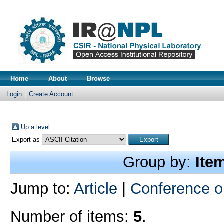
Home
About
Browse
Login
Create Account
Up a level
Export as
Group by:
Ite
Jump to:
Article
|
Conference o
Number of items:
5
.