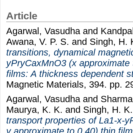
Article
Agarwal, Vasudha
and
Kandpal,
Awana, V. P. S.
and
Singh, H. 
transitions, dynamical magnetic
yPryCaxMnO3 (x approximate to
films: A thickness dependent s
Magnetic Materials, 394. pp. 
Agarwal, Vasudha
and
Sharma,
Maurya, K. K.
and
Singh, H. K
transport properties of La1-x
y approximate to 0.40) thin film