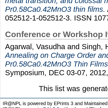
metal transition, and colossal 
Pr0.58Ca0.42MnO3 thin films.
052512-1-052512-3. ISSN 107
Conference or Workshop 
Agarwal, Vasudha
and
Singh, 
Annealing on Charge Order and 
Pr0.58Ca0.42MnO3 Thin Films
Symposium, DEC 03-07, 2012, 
This list was genera
IR@NPL is powered by EPrints 3 and Maintaine