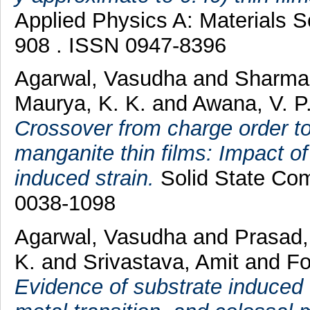
Applied Physics A: Materials S
908 . ISSN 0947-8396
Agarwal, Vasudha
and
Sharma,
Maurya, K. K.
and
Awana, V. P.
Crossover from charge order to
manganite thin films: Impact of
induced strain.
Solid State Com
0038-1098
Agarwal, Vasudha
and
Prasad,
K.
and
Srivastava, Amit
and
Fo
Evidence of substrate induced 