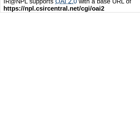
IR@NPL supports
OAI 2.0
with a base URL of
https://npl.csircentral.net/cgi/oai2