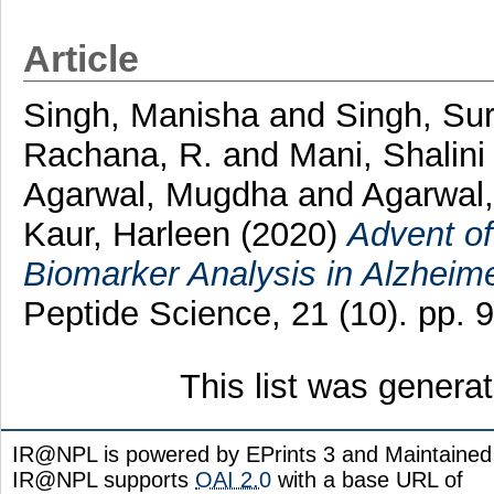
Article
Singh, Manisha
and
Singh, Sur
Rachana, R.
and
Mani, Shalini
Agarwal, Mugdha
and
Agarwal,
Kaur, Harleen
(2020)
Advent of
Biomarker Analysis in Alzheime
Peptide Science, 21 (10). pp.
This list was gener
IR@NPL is powered by EPrints 3 and Maintaine
IR@NPL supports
OAI 2.0
with a base URL of