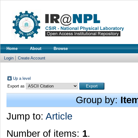
Home
About
Browse
Login
Create Account
Up a level
Export as
Group by:
Ite
Jump to:
Article
Number of items:
1
.