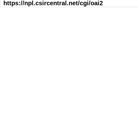
https://npl.csircentral.net/cgi/oai2