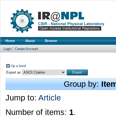
Home
About
Browse
Login
Create Account
Up a level
Export as
Group by:
Ite
Jump to:
Article
Number of items:
1
.