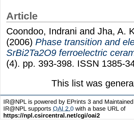
Article
Coondoo, Indrani
and
Jha, A. K
(2006)
Phase transition and el
SrBi2Ta2O9 ferroelectric ceram
(4). pp. 393-398. ISSN 1385-3
This list was gener
IR@NPL is powered by EPrints 3 and Maintaine
IR@NPL supports
OAI 2.0
with a base URL of
https://npl.csircentral.net/cgi/oai2