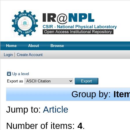
Home
About
Browse
Login
Create Account
Up a level
Export as
Group by:
Ite
Jump to:
Article
Number of items:
4
.