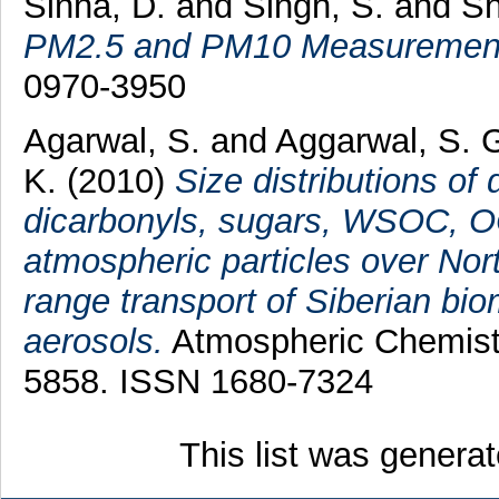
Sinha, D.
and
Singh, S.
and
Sh
PM2.5 and PM10 Measuremen
0970-3950
Agarwal, S.
and
Aggarwal, S. 
K.
(2010)
Size distributions of 
dicarbonyls, sugars, WSOC, OC
atmospheric particles over Nort
range transport of Siberian bi
aerosols.
Atmospheric Chemistr
5858. ISSN 1680-7324
This list was genera