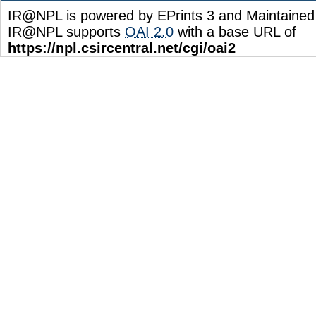
IR@NPL is powered by EPrints 3 and Maintaine
IR@NPL supports
OAI 2.0
with a base URL of
https://npl.csircentral.net/cgi/oai2