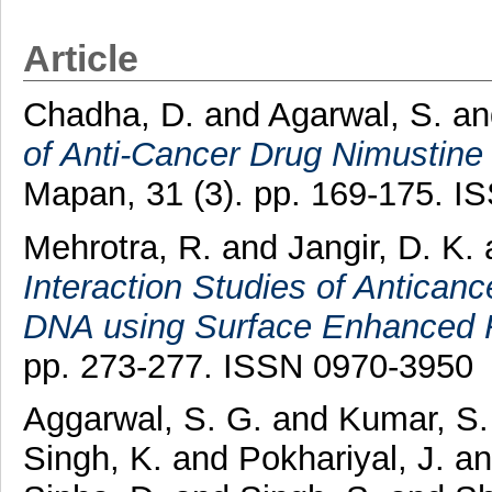
Article
Chadha, D.
and
Agarwal, S.
a
of Anti-Cancer Drug Nimustine
Mapan, 31 (3). pp. 169-175. 
Mehrotra, R.
and
Jangir, D. K.
Interaction Studies of Antican
DNA using Surface Enhanced 
pp. 273-277. ISSN 0970-3950
Aggarwal, S. G.
and
Kumar, S.
Singh, K.
and
Pokhariyal, J.
a