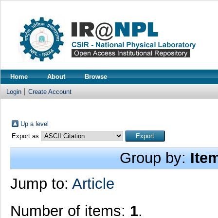
Home
About
Browse
Login
Create Account
Up a level
Export as
Group by:
Ite
Jump to:
Article
Number of items:
1
.