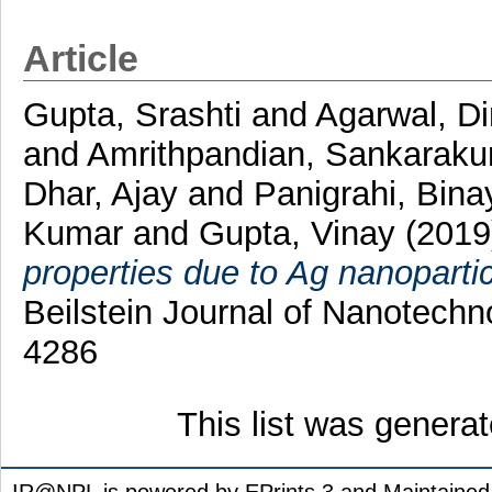
Article
Gupta, Srashti
and
Agarwal, D
and
Amrithpandian, Sankarak
Dhar, Ajay
and
Panigrahi, Bin
Kumar
and
Gupta, Vinay
(2019
properties due to Ag nanopartic
Beilstein Journal of Nanotechn
4286
This list was genera
IR@NPL is powered by EPrints 3 and Maintaine