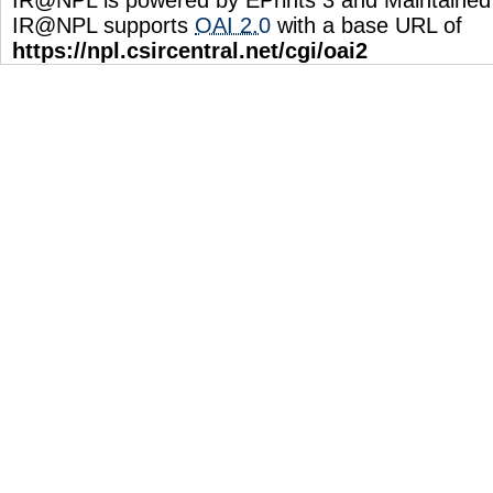
IR@NPL supports
OAI 2.0
with a base URL of
https://npl.csircentral.net/cgi/oai2