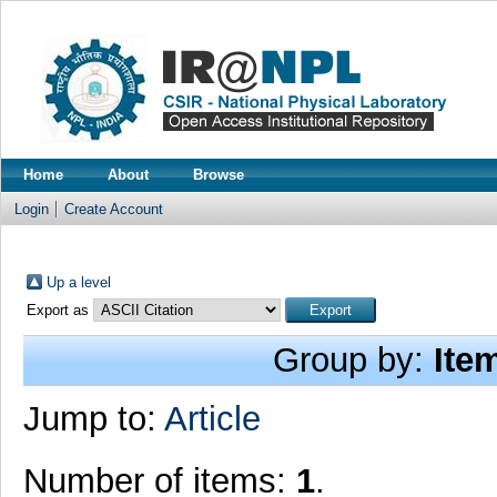
Home
About
Browse
Login
Create Account
Up a level
Export as
Group by:
Ite
Jump to:
Article
Number of items:
1
.