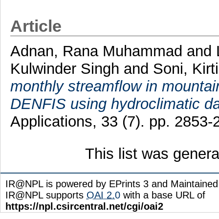
Article
Adnan, Rana Muhammad
and
Kulwinder Singh
and
Soni, Kirti
monthly streamflow in mount
DENFIS using hydroclimatic da
Applications, 33 (7). pp. 285
This list was gener
IR@NPL is powered by EPrints 3 and Maintaine
IR@NPL supports
OAI 2.0
with a base URL of
https://npl.csircentral.net/cgi/oai2