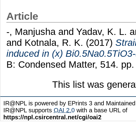
Article
-, Manjusha
and
Yadav, K. L.
a
and
Kotnala, R. K.
(2017)
Stra
induced in (x) Bi0.5Na0.5TiO3
B: Condensed Matter, 514. pp
This list was gener
IR@NPL is powered by EPrints 3 and Maintaine
IR@NPL supports
OAI 2.0
with a base URL of
https://npl.csircentral.net/cgi/oai2