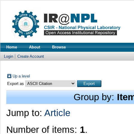
Home
About
Browse
Login
Create Account
Up a level
Export as
Group by:
Ite
Jump to:
Article
Number of items:
1
.