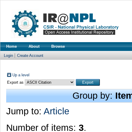
Home
About
Browse
Login
Create Account
Up a level
Export as
Group by:
Ite
Jump to:
Article
Number of items:
3
.