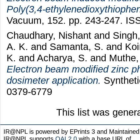
Poly(3,4-ethylenedioxythiophen
Vacuum, 152. pp. 243-247. I
Chaudhary, Nishant
and
Singh,
A. K.
and
Samanta, S.
and
Koi
K.
and
Acharya, S.
and
Muthe, 
Electron beam modified zinc pht
dosimeter application.
Syntheti
0379-6779
This list was gene
IR@NPL is powered by EPrints 3 and Maintaine
IR@NPL supports
OAI 2.0
with a base URL of