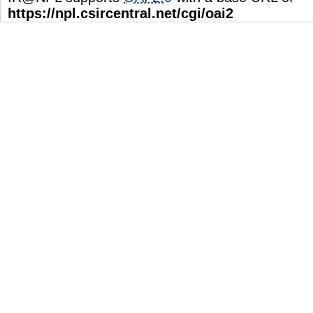
https://npl.csircentral.net/cgi/oai2