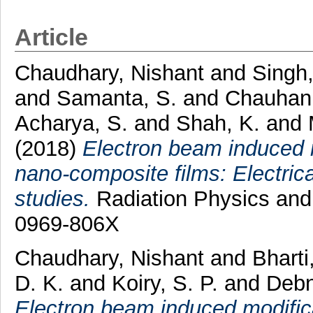
Article
Chaudhary, Nishant
and
Singh,
and
Samanta, S.
and
Chauhan,
Acharya, S.
and
Shah, K.
and
(2018)
Electron beam induced mo
nano-composite films: Electric
studies.
Radiation Physics and
0969-806X
Chaudhary, Nishant
and
Bharti
D. K.
and
Koiry, S. P.
and
Debn
Electron beam induced modificat