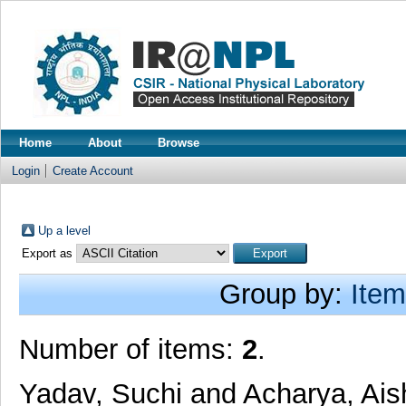
Home
About
Browse
Login
Create Account
Up a level
Export as
Group by:
Item
Number of items:
2
.
Yadav, Suchi
and
Acharya, Ais