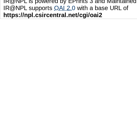
IR@NPL is powered by EPrints 3 and Maintaine
IR@NPL supports
OAI 2.0
with a base URL of
https://npl.csircentral.net/cgi/oai2