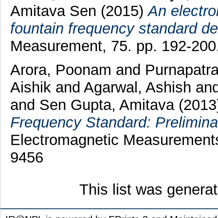
Amitava Sen
(2015)
An electro
fountain frequency standard d
Measurement, 75. pp. 192-200
Arora, Poonam
and
Purnapatra
Aishik
and
Agarwal, Ashish
an
and
Sen Gupta, Amitava
(2013
Frequency Standard: Prelimina
Electromagnetic Measurements 
9456
This list was gener