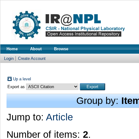
Home
About
Browse
Login
Create Account
Up a level
Export as
Group by:
Ite
Jump to:
Article
Number of items:
2
.