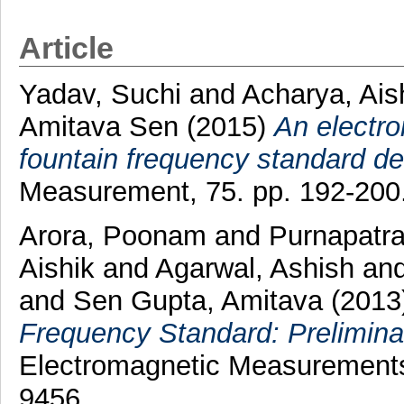
Article
Yadav, Suchi
and
Acharya, Ais
Amitava Sen
(2015)
An electro
fountain frequency standard d
Measurement, 75. pp. 192-200
Arora, Poonam
and
Purnapatra
Aishik
and
Agarwal, Ashish
an
and
Sen Gupta, Amitava
(2013
Frequency Standard: Prelimina
Electromagnetic Measurements 
9456