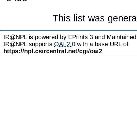
This list was gener
IR@NPL is powered by EPrints 3 and Maintaine
IR@NPL supports
OAI 2.0
with a base URL of
https://npl.csircentral.net/cgi/oai2