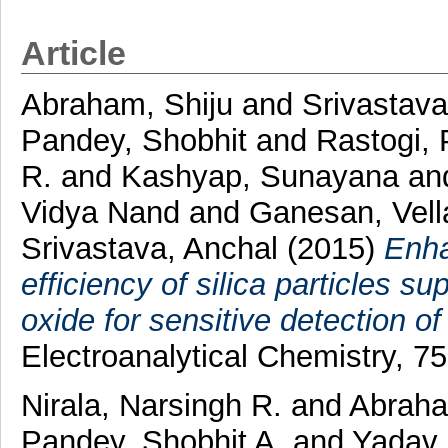
Article
Abraham, Shiju
and
Srivastav
Pandey, Shobhit
and
Rastogi,
R.
and
Kashyap, Sunayana
an
Vidya Nand
and
Ganesan, Vel
Srivastava, Anchal
(2015)
Enha
efficiency of silica particles s
oxide for sensitive detection of
Electroanalytical Chemistry, 7
Nirala, Narsingh R.
and
Abraha
Pandey, Shobhit A.
and
Yadav