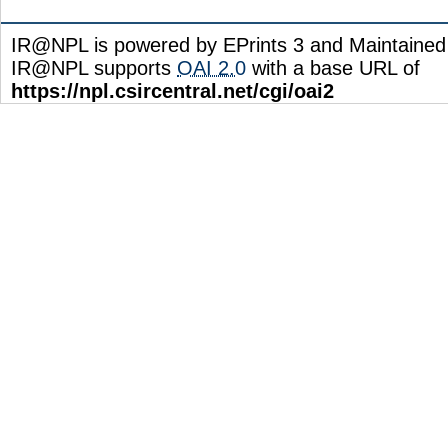
IR@NPL is powered by EPrints 3 and Maintaine
IR@NPL supports
OAI 2.0
with a base URL of
https://npl.csircentral.net/cgi/oai2