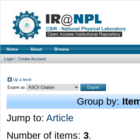
Home
About
Browse
Login
Create Account
Up a level
Export as
Group by:
Ite
Jump to:
Article
Number of items:
3
.