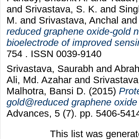
and
Srivastava, S. K.
and
Sing
M.
and
Srivastava, Anchal
an
reduced graphene oxide-gold 
bioelectrode of improved sens
754 . ISSN 0039-9140
Srivastava, Saurabh
and
Abrah
Ali, Md. Azahar
and
Srivastava
Malhotra, Bansi D.
(2015)
Prot
gold@reduced graphene oxide fo
Advances, 5 (7). pp. 5406-54
This list was genera