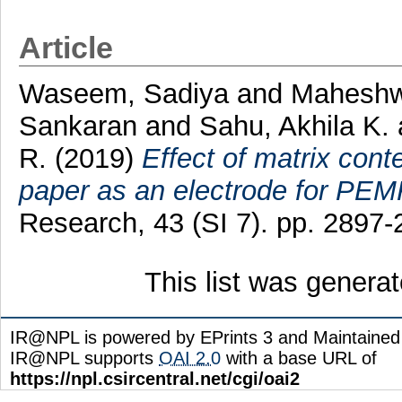
Article
Waseem, Sadiya
and
Maheshwa
Sankaran
and
Sahu, Akhila K.
R.
(2019)
Effect of matrix con
paper as an electrode for PEM
Research, 43 (SI 7). pp. 2897
This list was genera
IR@NPL is powered by EPrints 3 and Maintaine
IR@NPL supports
OAI 2.0
with a base URL of
https://npl.csircentral.net/cgi/oai2