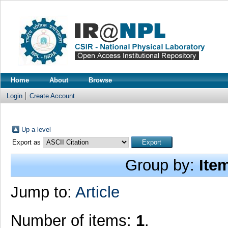
Home
About
Browse
Login
Create Account
Up a level
Export as
Group by:
Ite
Jump to:
Article
Number of items:
1
.