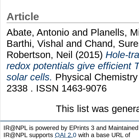
Article
Abate, Antonio
and
Planells, M
Barthi, Vishal
and
Chand, Sur
Robertson, Neil
(2015)
Hole-tra
redox potentials give efficien
solar cells.
Physical Chemistry 
2338 . ISSN 1463-9076
This list was gene
IR@NPL is powered by EPrints 3 and Maintaine
IR@NPL supports
OAI 2.0
with a base URL of