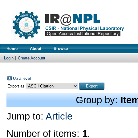
Home
About
Browse
Login
Create Account
Up a level
Export as
Group by:
Ite
Jump to:
Article
Number of items:
1
.