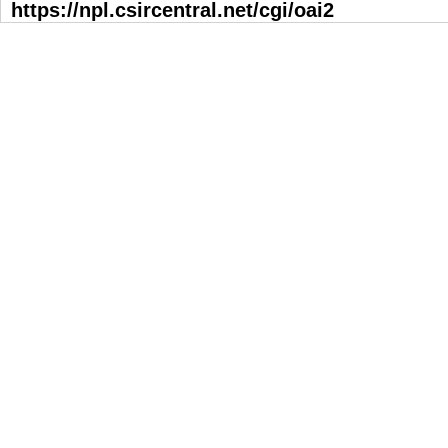
https://npl.csircentral.net/cgi/oai2