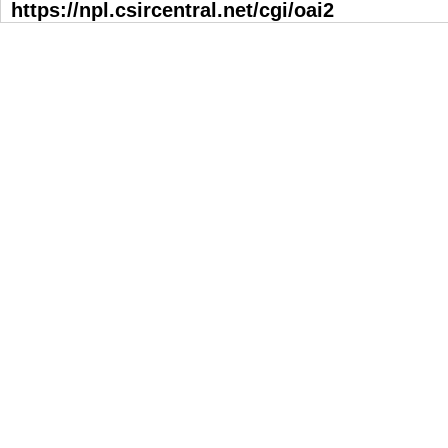
https://npl.csircentral.net/cgi/oai2