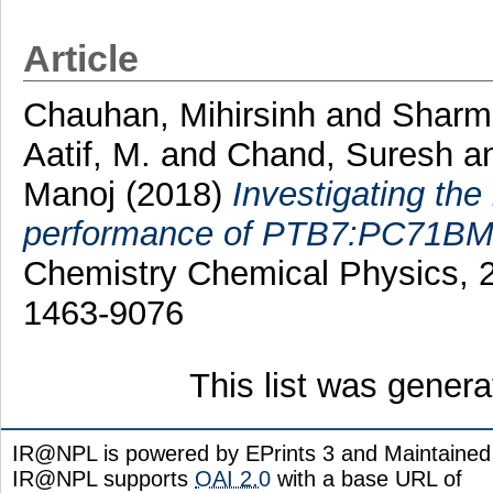
Article
Chauhan, Mihirsinh
and
Sharm
Aatif, M.
and
Chand, Suresh
a
Manoj
(2018)
Investigating the
performance of PTB7:PC71BM b
Chemistry Chemical Physics, 2
1463-9076
This list was gener
IR@NPL is powered by EPrints 3 and Maintaine
IR@NPL supports
OAI 2.0
with a base URL of