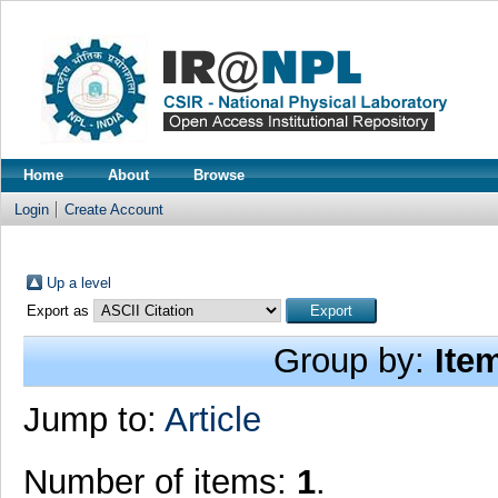
Home
About
Browse
Login
Create Account
Up a level
Export as
Group by:
Ite
Jump to:
Article
Number of items:
1
.