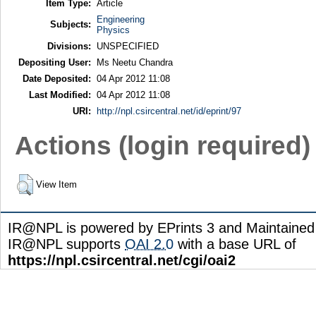
Item Type:
Article
Engineering
Subjects:
Physics
Divisions:
UNSPECIFIED
Depositing User:
Ms Neetu Chandra
Date Deposited:
04 Apr 2012 11:08
Last Modified:
04 Apr 2012 11:08
URI:
http://npl.csircentral.net/id/eprint/97
Actions (login required)
View Item
IR@NPL is powered by EPrints 3 and Maintaine
IR@NPL supports
OAI 2.0
with a base URL of
https://npl.csircentral.net/cgi/oai2