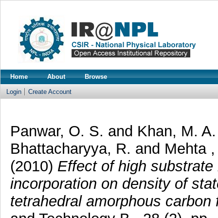
Home
About
Browse
Login
Create Account
Panwar, O. S.
and
Khan, M. A
Bhattacharyya, R.
and
Mehta ,
(2010)
Effect of high substrat
incorporation on density of sta
tetrahedral amorphous carbon f