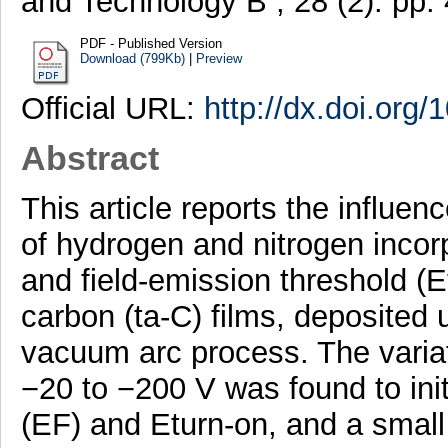
and Technology B , 28 (2). pp
PDF - Published Version
Download (799Kb)
|
Preview
Official URL:
http://dx.doi.org
Abstract
This article reports the influen
of hydrogen and nitrogen incorp
and field-emission threshold (
carbon (ta-C) films, deposited 
vacuum arc process. The variat
−20 to −200 V was found to init
(EF) and Eturn-on, and a small