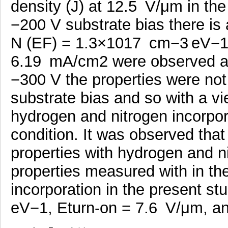
density (J) at 12.5 V/μm in th
−200 V substrate bias there is 
N (EF) = 1.3×1017 cm−3 eV−1,
6.19 mA/cm2 were observed at
−300 V the properties were not
substrate bias and so with a vi
hydrogen and nitrogen incorpora
condition. It was observed tha
properties with hydrogen and n
properties measured with in th
incorporation in the present 
eV−1, Eturn-on = 7.6 V/μm, an