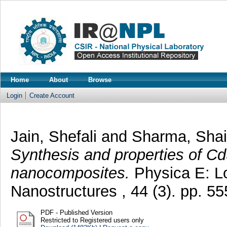
Home
About
Browse
Login
Create Account
Jain, Shefali
and
Sharma, Shai
Synthesis and properties of 
nanocomposites.
Physica E: L
Nanostructures , 44 (3). pp. 
PDF - Published Version
Restricted to Registered users only