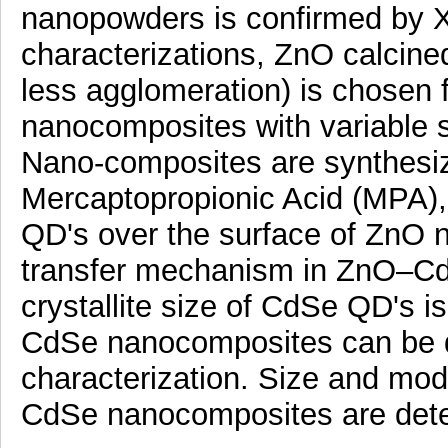
nanopowders is confirmed by XR
characterizations, ZnO calcined 
less agglomeration) is chosen
nanocomposites with variable
Nano-composites are synthesize
Mercaptopropionic Acid (MPA),
QD's over the surface of ZnO n
transfer mechanism in ZnO–Cd
crystallite size of CdSe QD's is
CdSe nanocomposites can be 
characterization. Size and mo
CdSe nanocomposites are det