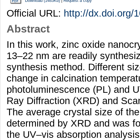
Download (1483Kb)
|
Request a copy
Official URL:
http://dx.doi.org
Abstract
In this work, zinc oxide nanocry
13–22 nm are readily synthesi
synthesis method. Different si
change in calcination temperat
photoluminescence (PL) and UV
Ray Diffraction (XRD) and Sca
The average crystal size of t
determined by XRD and was fo
the UV–vis absorption analysis.