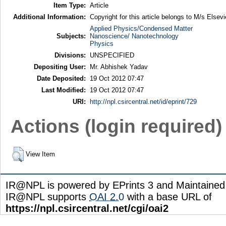
Item Type:
Article
Additional Information:
Copyright for this article belongs to M/s Elsevi
Applied Physics/Condensed Matter
Subjects:
Nanoscience/ Nanotechnology
Physics
Divisions:
UNSPECIFIED
Depositing User:
Mr. Abhishek Yadav
Date Deposited:
19 Oct 2012 07:47
Last Modified:
19 Oct 2012 07:47
URI:
http://npl.csircentral.net/id/eprint/729
Actions (login required)
View Item
IR@NPL is powered by EPrints 3 and Maintaine
IR@NPL supports
OAI 2.0
with a base URL of
https://npl.csircentral.net/cgi/oai2