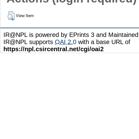
View Item
IR@NPL is powered by EPrints 3 and Maintaine
IR@NPL supports
OAI 2.0
with a base URL of
https://npl.csircentral.net/cgi/oai2