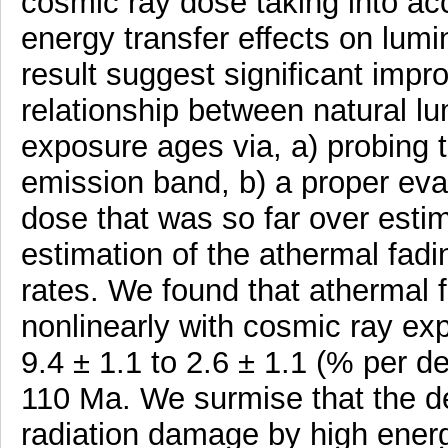
cosmic ray dose taking into ac
energy transfer effects on lum
result suggest significant imp
relationship between natural 
exposure ages via, a) probing t
emission band, b) a proper eva
dose that was so far over estim
estimation of the athermal fad
rates. We found that athermal 
nonlinearly with cosmic ray e
9.4 ± 1.1 to 2.6 ± 1.1 (% per 
110 Ma. We surmise that the de
radiation damage by high ener