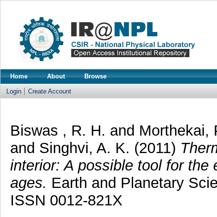
Home
About
Browse
Login
Create Account
Biswas , R. H.
and
Morthekai, 
and
Singhvi, A. K.
(2011)
Therm
interior: A possible tool for th
ages.
Earth and Planetary Scien
ISSN 0012-821X