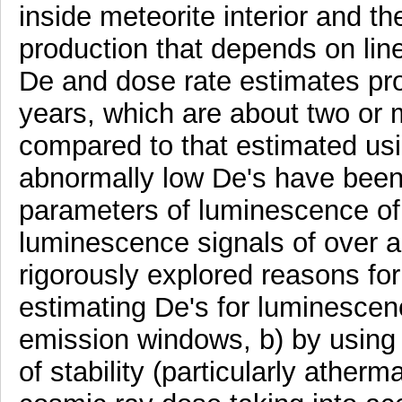
inside meteorite interior and t
production that depends on line
De and dose rate estimates pr
years, which are about two or 
compared to that estimated us
abnormally low De's have been 
parameters of luminescence of 
luminescence signals of over a
rigorously explored reasons for
estimating De's for luminescen
emission windows, b) by using d
of stability (particularly ather