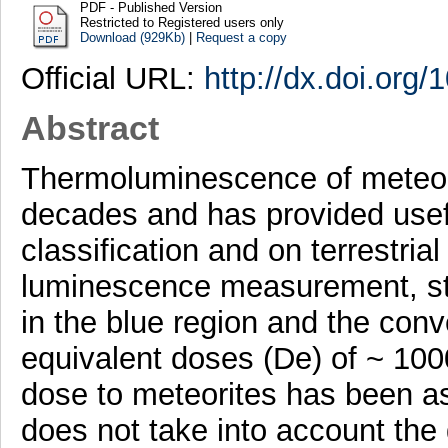
PDF - Published Version
Restricted to Registered users only
Download (929Kb)
|
Request a copy
Official URL:
http://dx.doi.org/
Abstract
Thermoluminescence of meteorit
decades and has provided usef
classification and on terrestria
luminescence measurement, st
in the blue region and the conv
equivalent doses (De) of ~ 100
dose to meteorites has been a
does not take into account th