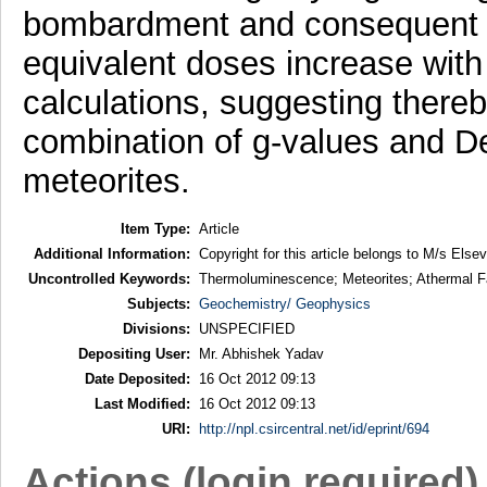
bombardment and consequent lo
equivalent doses increase with
calculations, suggesting thereby
combination of g-values and De
meteorites.
Item Type:
Article
Additional Information:
Copyright for this article belongs to M/s Elsev
Uncontrolled Keywords:
Thermoluminescence; Meteorites; Athermal 
Subjects:
Geochemistry/ Geophysics
Divisions:
UNSPECIFIED
Depositing User:
Mr. Abhishek Yadav
Date Deposited:
16 Oct 2012 09:13
Last Modified:
16 Oct 2012 09:13
URI:
http://npl.csircentral.net/id/eprint/694
Actions (login required)