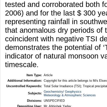
tested and corroborated both f
2006) and for the last $ 300 y
representing rainfall in southw
that anomalous dry periods of
coincident with negative TSI de
demonstrates the potential of ‘
indicator of natural monsoon va
timescale.
Item Type:
Article
Additional Information:
Copyright for this article belongs to M/s Elsev
Uncontrolled Keywords:
Total Solar Irradiance (TSI); Tropical precipi
Geochemistry/ Geophysics
Subjects:
Meteorology & Atmospheric Sciences
Divisions:
UNSPECIFIED
Depositing User:
Mr. Abhishek Yadav