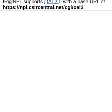
IR@NPL supports
OAI 2.0
with a base URL of
https://npl.csircentral.net/cgi/oai2