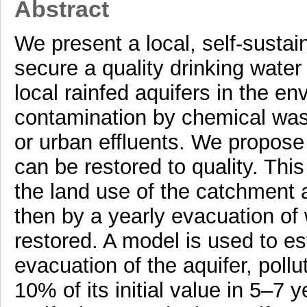
Abstract
We present a local, self-susta
secure a quality drinking water
local rainfed aquifers in the en
contamination by chemical waste
or urban effluents. We propose
can be restored to quality. Thi
the land use of the catchment a
then by a yearly evacuation of wa
restored. A model is used to est
evacuation of the aquifer, pollu
10% of its initial value in 5–7 