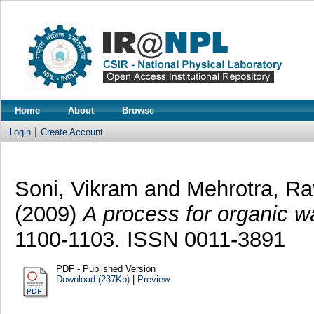
Home
About
Browse
Login
Create Account
Soni, Vikram
and
Mehrotra, Ra
(2009)
A process for organic wa
1100-1103. ISSN 0011-3891
PDF - Published Version
Download (237Kb)
|
Preview