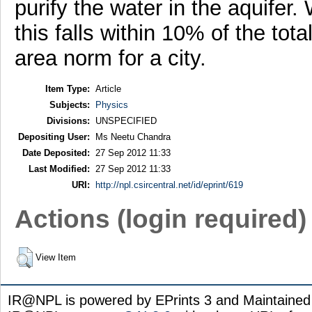
purify the water in the aquifer.
this falls within 10% of the tota
area norm for a city.
Item Type:
Article
Subjects:
Physics
Divisions:
UNSPECIFIED
Depositing User:
Ms Neetu Chandra
Date Deposited:
27 Sep 2012 11:33
Last Modified:
27 Sep 2012 11:33
URI:
http://npl.csircentral.net/id/eprint/619
Actions (login required)
View Item
IR@NPL is powered by EPrints 3 and Maintaine