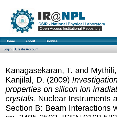
Home
About
Browse
Login
Create Account
Kanagasekaran, T.
and
Mythili
Kanjilal, D.
(2009)
Investigation
properties on silicon ion irrad
crystals.
Nuclear Instruments 
Section B: Beam Interactions w