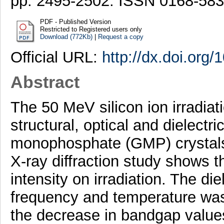
pp. 2495-2502. ISSN 0168-58
PDF - Published Version
Restricted to Registered users only
Download (772Kb)
|
Request a copy
Official URL:
http://dx.doi.org
Abstract
The 50 MeV silicon ion irradiat
structural, optical and dielectr
monophosphate (GMP) crystals 
X-ray diffraction study shows t
intensity on irradiation. The die
frequency and temperature was 
the decrease in bandgap values