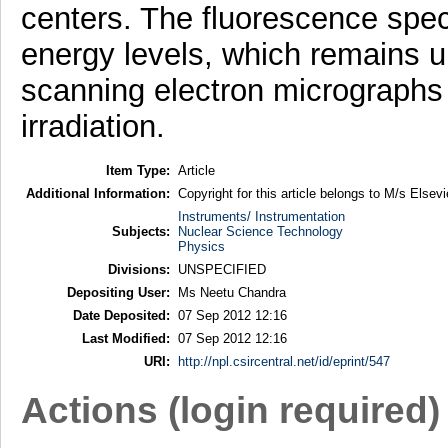
centers. The fluorescence spe
energy levels, which remains un
scanning electron micrographs 
irradiation.
Item Type:
Article
Additional Information:
Copyright for this article belongs to M/s Elsevi
Instruments/ Instrumentation
Subjects:
Nuclear Science Technology
Physics
Divisions:
UNSPECIFIED
Depositing User:
Ms Neetu Chandra
Date Deposited:
07 Sep 2012 12:16
Last Modified:
07 Sep 2012 12:16
URI:
http://npl.csircentral.net/id/eprint/547
Actions (login required)