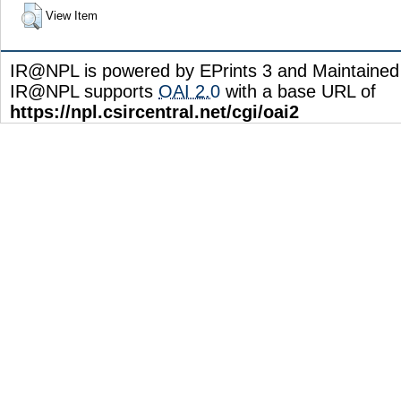
View Item
IR@NPL is powered by EPrints 3 and Maintaine
IR@NPL supports
OAI 2.0
with a base URL of
https://npl.csircentral.net/cgi/oai2