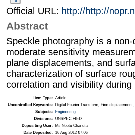
Official URL:
http://http://nopr
Abstract
Speckle photography is a non-d
moderate sensitivity measuremen
plane displacements, and surfa
characterization of surface ro
correlation and visibility durin
Item Type:
Article
Uncontrolled Keywords:
Digital Fourier Transform; Fine displacement;
Subjects:
Engineering
Divisions:
UNSPECIFIED
Depositing User:
Ms Neetu Chandra
Date Deposited:
16 Aug 2012 07:06