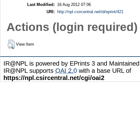
Last Modified:
16 Aug 2012 07:06
URI:
http://npl.csircentral.net/id/eprint/421
Actions (login required)
View Item
IR@NPL is powered by EPrints 3 and Maintaine
IR@NPL supports
OAI 2.0
with a base URL of
https://npl.csircentral.net/cgi/oai2