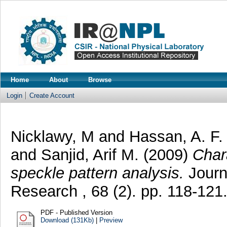
Home
About
Browse
Login
Create Account
Nicklawy, M
and
Hassan, A. F.
and
Sanjid, Arif M.
(2009)
Char
speckle pattern analysis.
Journa
Research , 68 (2). pp. 118-12
PDF - Published Version
Download (131Kb)
|
Preview