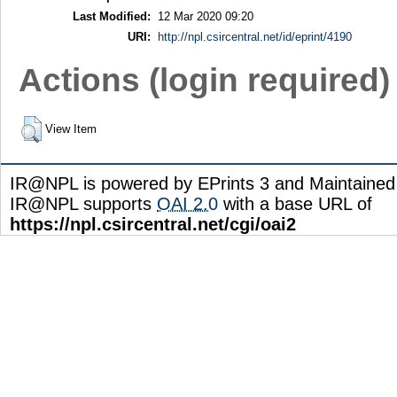
Last Modified:
12 Mar 2020 09:20
URI:
http://npl.csircentral.net/id/eprint/4190
Actions (login required)
View Item
IR@NPL is powered by EPrints 3 and Maintaine
IR@NPL supports
OAI 2.0
with a base URL of
https://npl.csircentral.net/cgi/oai2