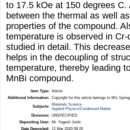
to 17.5 kOe at 150 degrees C. A
between the thermal as well as
properties of the compound. Al
temperature is observed in Cr
studied in detail. This decreas
helps in the decoupling of stru
temperature, thereby leading t
MnBi compound.
Item Type:
Article
Additional Information:
Copyright for this article belongs to M/s Spring
Materials Science
Subjects:
Applied Physics/Condensed Matter
Divisions:
UNSPECIFIED
Depositing User:
Mr. Yogesh Joshi
Date Deposited:
12 Mar 2020 09:20