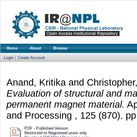
Home
About
Browse
Login
Create Account
Anand, Kritika
and
Christopher
Evaluation of structural and m
permanent magnet material.
Ap
and Processing , 125 (870). p
PDF - Published Version
Restricted to Registered users only