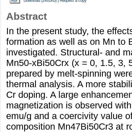
Download (2451Kb)
|
Request a copy
Abstract
In the present study, the effe
formation as well as on Mn to B
investigated. Structural- and m
Mn50-xBi50Crx (x = 0, 1.5, 3, 
prepared by melt-spinning were
thermal analysis. A more stabi
Cr doping. A large enhancement
magnetization is observed with
emu/g and a coercivity value o
composition Mn47Bi50Cr3 at ro