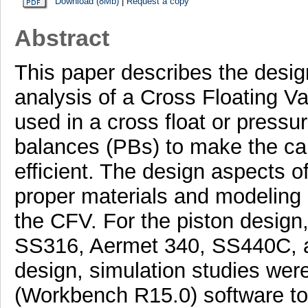
Download (8Mb)
|
Request a copy
Abstract
This paper describes the desig
analysis of a Cross Floating V
used in a cross float or pressu
balances (PBs) to make the cal
efficient. The design aspects o
proper materials and modeling
the CFV. For the piston design,
SS316, Aermet 340, SS440C, a
design, simulation studies wer
(Workbench R15.0) software to 