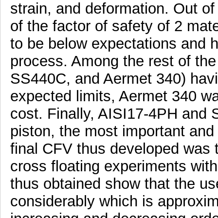
strain, and deformation. Out of
of the factor of safety of 2 m
to be below expectations and h
process. Among the rest of the
SS440C, and Aermet 340) having
expected limits, Aermet 340 wa
cost. Finally, AISI17-4PH and 
piston, the most important and
final CFV thus developed was t
cross floating experiments with
thus obtained show that the us
considerably which is approxi