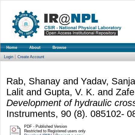
Home
About
Browse
Login
Create Account
Rab, Shanay
and
Yadav, Sanj
Lalit
and
Gupta, V. K.
and
Zafe
Development of hydraulic cross 
Instruments, 90 (8). 085102- 
PDF - Published Version
Restricted to Registered users only