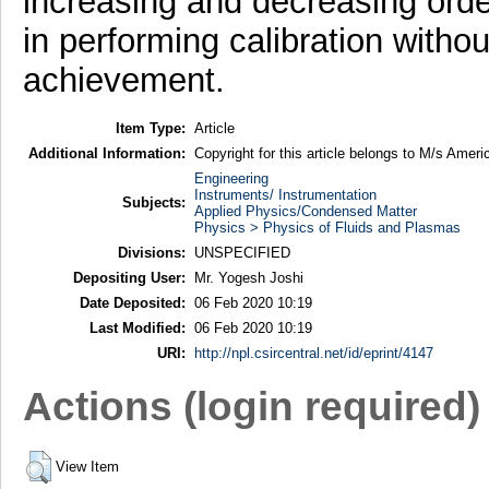
increasing and decreasing orde
in performing calibration withou
achievement.
Item Type:
Article
Additional Information:
Copyright for this article belongs to M/s Ameri
Engineering
Instruments/ Instrumentation
Subjects:
Applied Physics/Condensed Matter
Physics > Physics of Fluids and Plasmas
Divisions:
UNSPECIFIED
Depositing User:
Mr. Yogesh Joshi
Date Deposited:
06 Feb 2020 10:19
Last Modified:
06 Feb 2020 10:19
URI:
http://npl.csircentral.net/id/eprint/4147
Actions (login required)
View Item