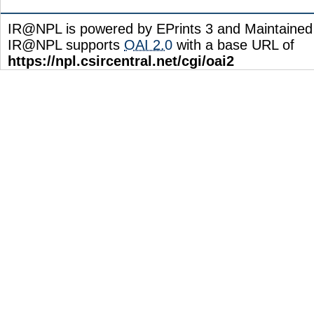
IR@NPL is powered by EPrints 3 and Maintaine
IR@NPL supports
OAI 2.0
with a base URL of
https://npl.csircentral.net/cgi/oai2