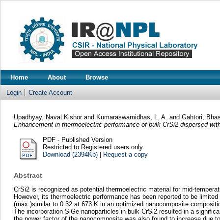
Home
About
Browse
Login
Create Account
Upadhyay, Naval Kishor
and
Kumaraswamidhas, L. A.
and
Gahtori, Bha
Enhancement in thermoelectric performance of bulk CrSi2 dispersed wit
PDF - Published Version
Restricted to Registered users only
Download (2394Kb)
|
Request a copy
Abstract
CrSi2 is recognized as potential thermoelectric material for mid-temperat
However, its thermoelectric performance has been reported to be limited ow
(max )similar to 0.32 at 673 K in an optimized nanocomposite compositio
The incorporation SiGe nanoparticles in bulk CrSi2 resulted in a signific
the power factor of the nanocomposite was also found to increase due to a