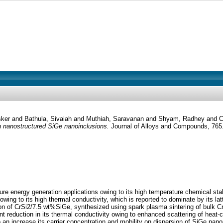
sker
and
Bathula, Sivaiah
and
Muthiah, Saravanan
and
Shyam, Radhey
and
C
h nanostructured SiGe nanoinclusions.
Journal of Alloys and Compounds, 765
ure energy generation applications owing to its high temperature chemical stab
ing to its high thermal conductivity, which is reported to dominate by its latti
n of CrSi2/7.5 wt%SiGe, synthesized using spark plasma sintering of bulk CrSi
ant reduction in its thermal conductivity owing to enhanced scattering of heat
n increase its carrier concentration and mobility on dispersion of SiGe nanopa