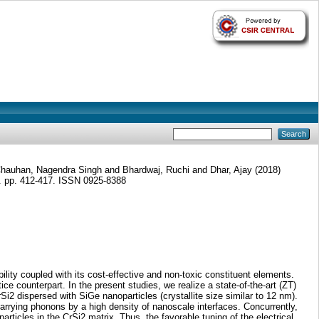
hauhan, Nagendra Singh
and
Bhardwaj, Ruchi
and
Dhar, Ajay
(2018)
. pp. 412-417. ISSN 0925-8388
ility coupled with its cost-effective and non-toxic constituent elements.
ce counterpart. In the present studies, we realize a state-of-the-art (ZT)
2 dispersed with SiGe nanoparticles (crystallite size similar to 12 nm).
-carrying phonons by a high density of nanoscale interfaces. Concurrently,
rticles in the CrSi2 matrix. Thus, the favorable tuning of the electrical