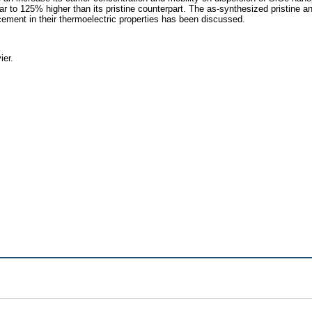
milar to 125% higher than its pristine counterpart. The as-synthesized pristin
ement in their thermoelectric properties has been discussed.
ier.