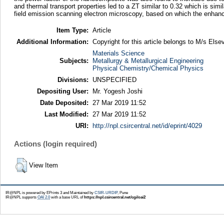
and thermal transport properties led to a ZT similar to 0.32 which is si
field emission scanning electron microscopy, based on which the enhanc
Item Type:
Article
Additional Information:
Copyright for this article belongs to M/s Elsev
Materials Science
Subjects:
Metallurgy & Metallurgical Engineering
Physical Chemistry/Chemical Physics
Divisions:
UNSPECIFIED
Depositing User:
Mr. Yogesh Joshi
Date Deposited:
27 Mar 2019 11:52
Last Modified:
27 Mar 2019 11:52
URI:
http://npl.csircentral.net/id/eprint/4029
Actions (login required)
View Item
IR@NPL is powered by EPrints 3 and Maintained by
CSIR-URDIP
, Pune
IR@NPL supports
OAI 2.0
with a base URL of
https://npl.csircentral.net/cgi/oai2