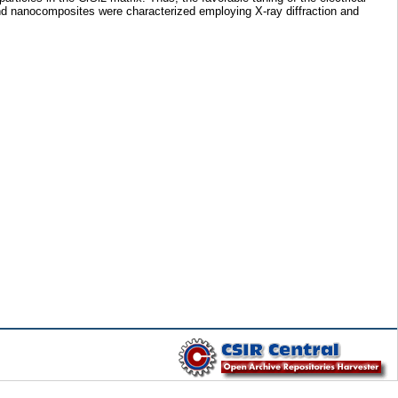
e and nanocomposites were characterized employing X-ray diffraction and