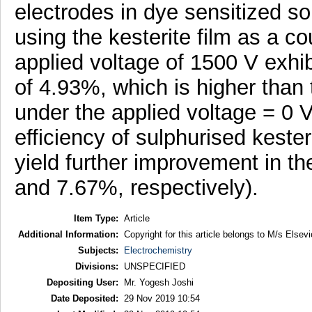
electrodes in dye sensitized sol
using the kesterite film as a c
applied voltage of 1500 V exhib
of 4.93%, which is higher than t
under the applied voltage = 0 
efficiency of sulphurised keste
yield further improvement in th
and 7.67%, respectively).
Item Type:
Article
Additional Information:
Copyright for this article belongs to M/s Elsevi
Subjects:
Electrochemistry
Divisions:
UNSPECIFIED
Depositing User:
Mr. Yogesh Joshi
Date Deposited:
29 Nov 2019 10:54