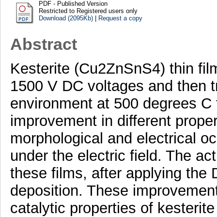
PDF - Published Version
Restricted to Registered users only
Download (2095Kb)
|
Request a copy
Abstract
Kesterite (Cu2ZnSnS4) thin fil
1500 V DC voltages and then 
environment at 500 degrees C f
improvement in different properti
morphological and electrical oc
under the electric field. The ac
these films, after applying the
deposition. These improvement
catalytic properties of kesterit