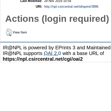
Last Modified:
29 Nov 2019 10:54
URI:
http://npl.csircentral.net/id/eprint/3886
Actions (login required)
View Item
IR@NPL is powered by EPrints 3 and Maintaine
IR@NPL supports
OAI 2.0
with a base URL of
https://npl.csircentral.net/cgi/oai2