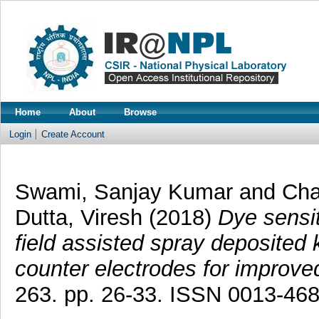
Home
About
Browse
Login
Create Account
Swami, Sanjay Kumar
and
Cha
Dutta, Viresh
(2018)
Dye sensit
field assisted spray deposited
counter electrodes for improv
263. pp. 26-33. ISSN 0013-46