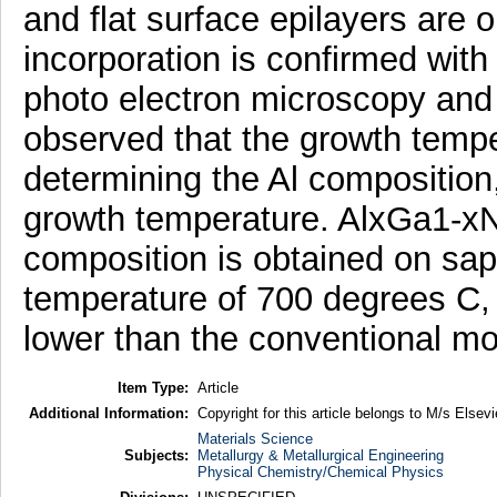
and flat surface epilayers are 
incorporation is confirmed with 
photo electron microscopy and 
observed that the growth temper
determining the Al composition
growth temperature. AlxGa1-xN
composition is obtained on sap
temperature of 700 degrees C,
lower than the conventional mo
Item Type:
Article
Additional Information:
Copyright for this article belongs to M/s Elsevi
Materials Science
Subjects:
Metallurgy & Metallurgical Engineering
Physical Chemistry/Chemical Physics