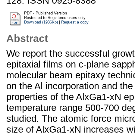
128. ISSN 0925-8388
PDF - Published Version
Restricted to Registered users only
Download (1936Kb)
|
Request a copy
Abstract
We report the successful growt
epitaxial films on c-plane sapp
molecular beam epitaxy techni
on the Al incorporation and the 
properties of the AlxGa1-xN epi
temperature range 500-700 deg
studied. The atomic force micr
size of AlxGa1-xN increases wi