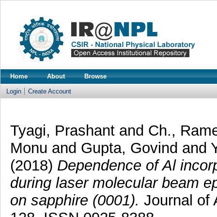
Home
About
Browse
Login
Create Account
Tyagi, Prashant
and
Ch., Ram
Monu
and
Gupta, Govind
and
(2018)
Dependence of Al incor
during laser molecular beam ep
on sapphire (0001).
Journal of