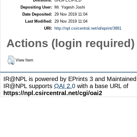
Divisions:
UNSPECIFIED
Depositing User:
Mr. Yogesh Joshi
Date Deposited:
29 Nov 2019 11:04
Last Modified:
29 Nov 2019 11:04
URI:
http://npl.csircentral.net/id/eprint/3881
Actions (login required)
View Item
IR@NPL is powered by EPrints 3 and Maintaine
IR@NPL supports
OAI 2.0
with a base URL of
https://npl.csircentral.net/cgi/oai2