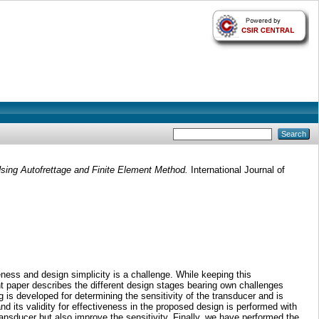
ing Autofrettage and Finite Element Method.
International Journal of
ness and design simplicity is a challenge. While keeping this
 paper describes the different design stages bearing own challenges
is developed for determining the sensitivity of the transducer and is
d its validity for effectiveness in the proposed design is performed with
ransducer but also improve the sensitivity. Finally, we have performed the