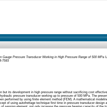
in Gauge Pressure Transducer Working in High Pressure Range of 500 MPa Us
34-7593
ut its development in high pressure range without sacrificing cost effective
ydraulic pressure transducer working up to pressure of 500 MPa. The present
een performed by using finite element method (FEM). A mathematical modeling 
ept of using autofrettage technique first time in pressure transducer design an
ge of sensing element, not only increase the pressure bearing capacity of the t