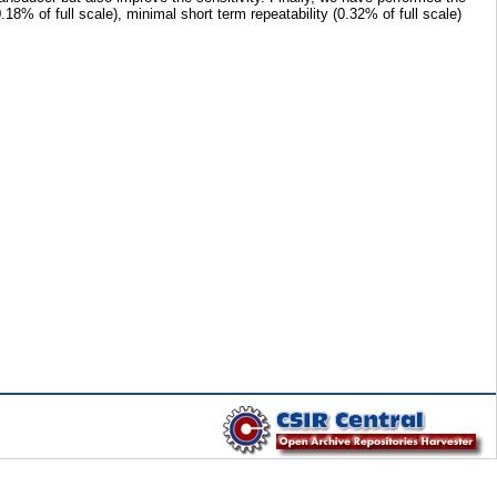
% of full scale), minimal short term repeatability (0.32% of full scale)