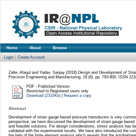
Home
About
Browse
Login
Create Account
Zafer, Afaqul
and
Yadav, Sanjay
(2018)
Design and Development of Stra
Precision Engineering and Manufacturing, 19 (6). pp. 793-800. ISSN 22
PDF - Published Version
Restricted to Registered users only
Download (2315Kb)
|
Request a copy
Abstract
Development of strain gauge based pressure transducers is very common b
perspective, we have discussed the development of strain gauge based h
and feasible solutions. For design considerations, stress analysis has b
validated with the experimental results. We have also introduced the conc
the help of the finite element analysis which reveals that the autofretta