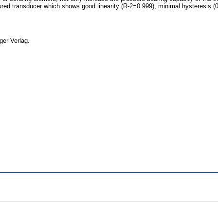
ed transducer which shows good linearity (R-2=0.999), minimal hysteresis (0.18
ger Verlag.