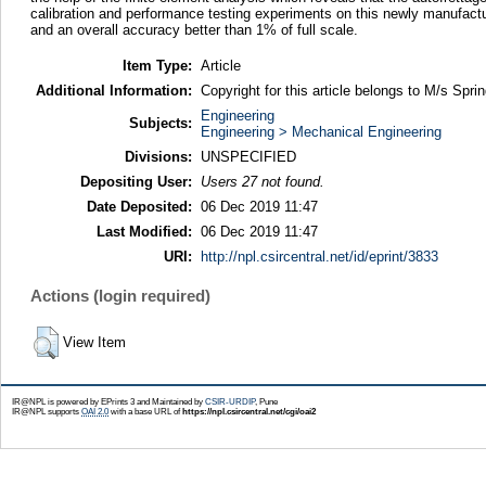
calibration and performance testing experiments on this newly manufactur
and an overall accuracy better than 1% of full scale.
Item Type:
Article
Additional Information:
Copyright for this article belongs to M/s Sprin
Engineering
Subjects:
Engineering > Mechanical Engineering
Divisions:
UNSPECIFIED
Depositing User:
Users 27 not found.
Date Deposited:
06 Dec 2019 11:47
Last Modified:
06 Dec 2019 11:47
URI:
http://npl.csircentral.net/id/eprint/3833
Actions (login required)
View Item
IR@NPL is powered by EPrints 3 and Maintained by
CSIR-URDIP
, Pune
IR@NPL supports
OAI 2.0
with a base URL of
https://npl.csircentral.net/cgi/oai2