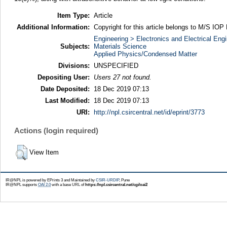
Item Type:
Article
Additional Information:
Copyright for this article belongs to M/S IOP 
Engineering > Electronics and Electrical Engi
Subjects:
Materials Science
Applied Physics/Condensed Matter
Divisions:
UNSPECIFIED
Depositing User:
Users 27 not found.
Date Deposited:
18 Dec 2019 07:13
Last Modified:
18 Dec 2019 07:13
URI:
http://npl.csircentral.net/id/eprint/3773
Actions (login required)
View Item
IR@NPL is powered by EPrints 3 and Maintained by
CSIR-URDIP
, Pune
IR@NPL supports
OAI 2.0
with a base URL of
https://npl.csircentral.net/cgi/oai2