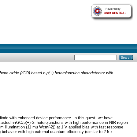
ene oxide (rGO) based n-p(+) heterojunction photodetector with
odiode with enhanced device performance. In this quest, we have
asted n-rGO/p(+)-Si heterojunctions with high performance in NIR region
nm illumination (11 mu Wcm(-2)) at 1 V applied bias with fast response
 behavior with high external quantum efficiency (similar to 2.5 x