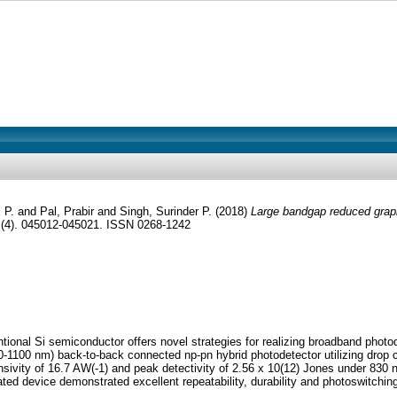
 P.
and
Pal, Prabir
and
Singh, Surinder P.
(2018)
Large bandgap reduced graph
(4). 045012-045021. ISSN 0268-1242
tional Si semiconductor offers novel strategies for realizing broadband phot
-1100 nm) back-to-back connected np-pn hybrid photodetector utilizing drop c
onsivity of 16.7 AW(-1) and peak detectivity of 2.56 x 10(12) Jones under 830 
ated device demonstrated excellent repeatability, durability and photoswitching