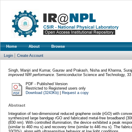
Home
About
Browse
Login
Create Account
Singh, Manjri
and
Kumar, Gaurav
and
Prakash, Nisha
and
Khanna, Suraj
improved NIR performance.
Semiconductor Science and Technology, 33 
PDF - Published Version
Restricted to Registered users only
Download (3243Kb)
|
Request a copy
Abstract
Integration of two-dimensional reduced graphene oxide (rGO) with conven
synthesized large bandgap rGO and fabricated metal-free broadband (300
(830 nm). With controlled illumination, the device exhibited a peak resp
(similar to 460 mu s) and recovery time (similar to 446 mu s). The fabric
10(3)%), along with ultrasensitive behavior at low light conditions.