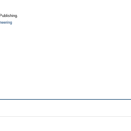
Publishing.
neering