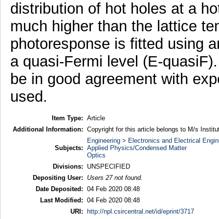
distribution of hot holes at a h
much higher than the lattice t
photoresponse is fitted using 
a quasi-Fermi level (E-quasiF).
be in good agreement with expe
used.
Item Type:
Article
Additional Information:
Copyright for this article belongs to M/s Instit
Engineering > Electronics and Electrical Engin
Subjects:
Applied Physics/Condensed Matter
Optics
Divisions:
UNSPECIFIED
Depositing User:
Users 27 not found.
Date Deposited:
04 Feb 2020 08:48
Last Modified:
04 Feb 2020 08:48
URI:
http://npl.csircentral.net/id/eprint/3717