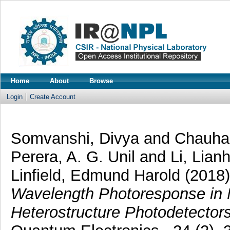
Home
About
Browse
Login
Create Account
Somvanshi, Divya
and
Chauhan
Perera, A. G. Unil
and
Li, Lian
Linfield, Edmund Harold
(2018
Wavelength Photoresponse in
Heterostructure Photodetectors