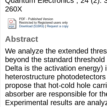
Quantum Electronics , 24 (2).
260X
PDF - Published Version
Restricted to Registered users only
Download (516Kb)
|
Request a copy
Abstract
We analyze the extended thre
beyond the standard threshold l
Delta is the activation energ
heterostructure photodetectors 
propose that hot-cold hole carr
absorber are responsible for t
Experimental results are analy