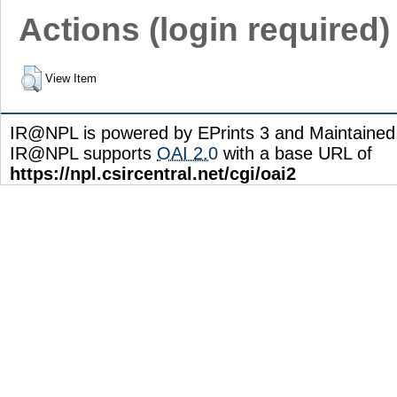
Actions (login required)
View Item
IR@NPL is powered by EPrints 3 and Maintaine
IR@NPL supports
OAI 2.0
with a base URL of
https://npl.csircentral.net/cgi/oai2