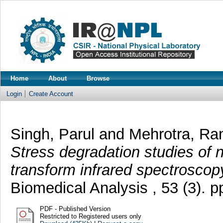
Home
About
Browse
Login
Create Account
Singh, Parul
and
Mehrotra, Ra
Stress degradation studies of n
transform infrared spectroscop
Biomedical Analysis , 53 (3). 
PDF - Published Version
Restricted to Registered users only