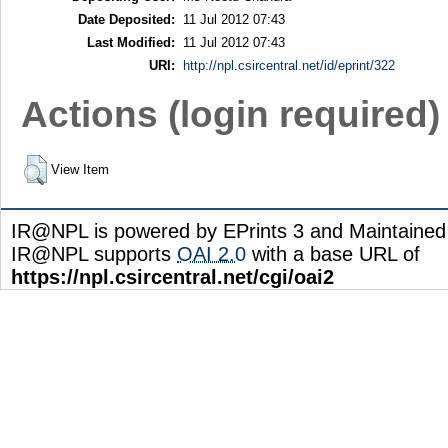
Date Deposited:
11 Jul 2012 07:43
Last Modified:
11 Jul 2012 07:43
URI:
http://npl.csircentral.net/id/eprint/322
Actions (login required)
View Item
IR@NPL is powered by EPrints 3 and Maintaine
IR@NPL supports
OAI 2.0
with a base URL of
https://npl.csircentral.net/cgi/oai2