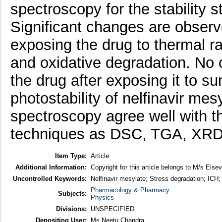
spectroscopy for the stability s
Significant changes are observe
exposing the drug to thermal ra
and oxidative degradation. No 
the drug after exposing it to su
photostability of nelfinavir mesy
spectroscopy agree well with t
techniques as DSC, TGA, XR
Item Type:
Article
Additional Information:
Copyright for this article belongs to M/s Elsev
Uncontrolled Keywords:
Nelfinavir mesylate; Stress degradation; ICH; 
Pharmacology & Pharmacy
Subjects:
Physics
Divisions:
UNSPECIFIED
Depositing User:
Ms Neetu Chandra