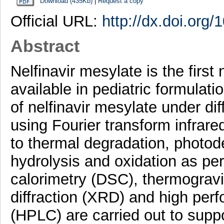
Download (435Kb)
|
Request a copy
Official URL:
http://dx.doi.org
Abstract
Nelfinavir mesylate is the first
available in pediatric formulatio
of nelfinavir mesylate under dif
using Fourier transform infrar
to thermal degradation, photod
hydrolysis and oxidation as per
calorimetry (DSC), thermogravi
diffraction (XRD) and high per
(HPLC) are carried out to suppo