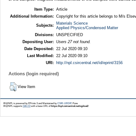
Item Type:
Article
Additional Information:
Copyright for this article belongs to M/s Elsev
Materials Science
Subjects:
Applied Physics/Condensed Matter
Divisions:
UNSPECIFIED
Depositing User:
Users 27 not found.
Date Deposited:
22 Jul 2020 09:10
Last Modified:
22 Jul 2020 09:10
URI:
http://npl.csircentral.net/id/eprint/3156
Actions (login required)
View Item
IR@NPL is powered by EPrints 3 and Maintained by
CSIR-URDIP
, Pune
IR@NPL supports
OAI 2.0
with a base URL of
https://npl.csircentral.net/cgi/oai2