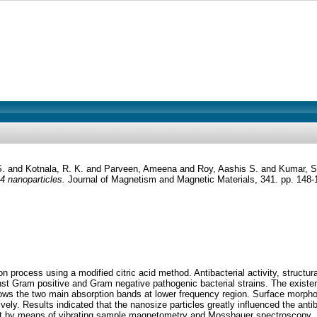
S.
and
Kotnala, R. K.
and
Parveen, Ameena
and
Roy, Aashis S.
and
Kumar, S
O4 nanoparticles.
Journal of Magnetism and Magnetic Materials, 341. pp. 148
rocess using a modified citric acid method. Antibacterial activity, structura
st Gram positive and Gram negative pathogenic bacterial strains. The existenc
hows the two main absorption bands at lower frequency region. Surface morpho
. Results indicated that the nanosize particles greatly influenced the antibac
 by means of vibrating sample magnetometry and Mossbauer spectroscopy. Mag