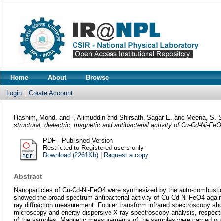
Home
About
Browse
Login
Create Account
Hashim, Mohd.
and
-, Alimuddin
and
Shirsath, Sagar E.
and
Meena, S. 
structural, dielectric, magnetic and antibacterial activity of Cu-Cd-Ni-Fe
PDF - Published Version
Restricted to Registered users only
Download (2261Kb)
|
Request a copy
Abstract
Nanoparticles of Cu-Cd-Ni-FeO4 were synthesized by the auto-combustion p
showed the broad spectrum antibacterial activity of Cu-Cd-Ni-FeO4 again
ray diffraction measurement. Fourier transform infrared spectroscopy s
microscopy and energy dispersive X-ray spectroscopy analysis, respectively
of the samples. Magnetic measurements of the samples were carried out