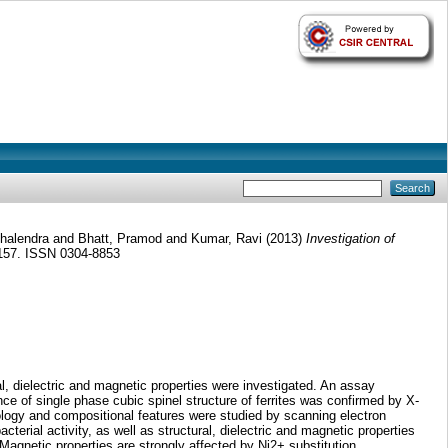
halendra
and
Bhatt, Pramod
and
Kumar, Ravi
(2013)
Investigation of
-157. ISSN 0304-8853
l, dielectric and magnetic properties were investigated. An assay
e of single phase cubic spinel structure of ferrites was confirmed by X-
logy and compositional features were studied by scanning electron
terial activity, as well as structural, dielectric and magnetic properties
netic properties are strongly affected by Ni2+ substitution.