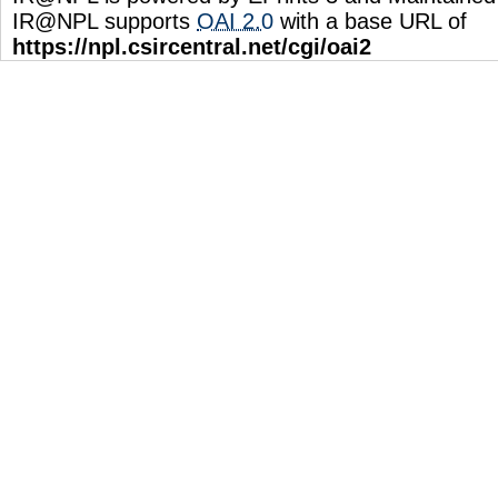
IR@NPL supports
OAI 2.0
with a base URL of
https://npl.csircentral.net/cgi/oai2