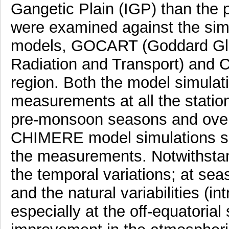
Gangetic Plain (IGP) than the 
were examined against the simu
models, GOCART (Goddard Glo
Radiation and Transport) and C
region. Both the model simulati
measurements at all the statio
pre-monsoon seasons and over
CHIMERE model simulations s
the measurements. Notwithstan
the temporal variations; at se
and the natural variabilities (int
especially at the off-equatorial 