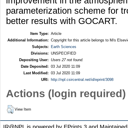
improvement in the atmospheri
parameterization scheme for tr
better results with GOCART.
Item Type:
Article
Additional Information:
Copyright for this article belongs to M/s Elsevi
Subjects:
Earth Sciences
Divisions:
UNSPECIFIED
Depositing User:
Users 27 not found.
Date Deposited:
03 Jul 2020 11:09
Last Modified:
03 Jul 2020 11:09
URI:
http://npl.csircentral.net/id/eprint/3098
Actions (login required)
View Item
IR@NPL is powered by EPrints 3 and Maintaine