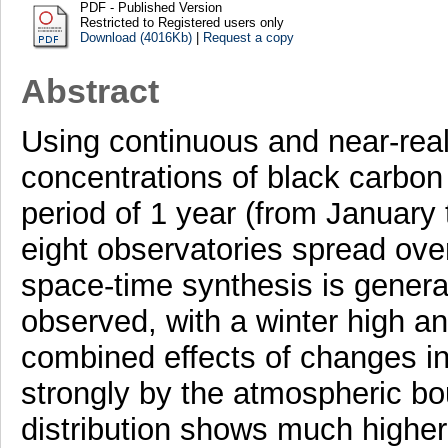
PDF - Published Version
Restricted to Registered users only
Download (4016Kb)
|
Request a copy
Abstract
Using continuous and near-rea
concentrations of black carbon 
period of 1 year (from January
eight observatories spread over
space-time synthesis is genera
observed, with a winter high an
combined effects of changes in
strongly by the atmospheric bo
distribution shows much higher