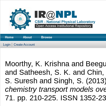
Home
About
Browse
Login
Create Account
Moorthy, K. Krishna
and
Beegu
and
Satheesh, S. K.
and
Chin,
S. Suresh
and
Singh, S.
(2013
chemistry transport models ove
71. pp. 210-225. ISSN 1352-2