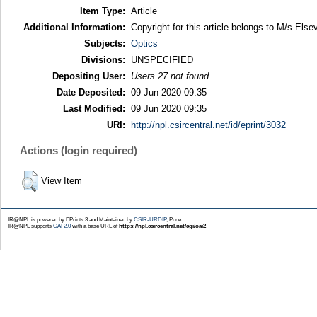
Item Type:
Article
Additional Information:
Copyright for this article belongs to M/s Elsev
Subjects:
Optics
Divisions:
UNSPECIFIED
Depositing User:
Users 27 not found.
Date Deposited:
09 Jun 2020 09:35
Last Modified:
09 Jun 2020 09:35
URI:
http://npl.csircentral.net/id/eprint/3032
Actions (login required)
View Item
IR@NPL is powered by EPrints 3 and Maintained by
CSIR-URDIP
, Pune
IR@NPL supports
OAI 2.0
with a base URL of
https://npl.csircentral.net/cgi/oai2