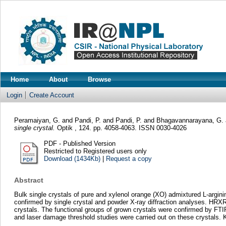
Home
About
Browse
Login
Create Account
Peramaiyan, G.
and
Pandi, P.
and
Pandi, P.
and
Bhagavannarayana, G.
single crystal.
Optik , 124. pp. 4058-4063. ISSN 0030-4026
PDF - Published Version
Restricted to Registered users only
Download (1434Kb)
|
Request a copy
Abstract
Bulk single crystals of pure and xylenol orange (XO) admixtured L-argin
confirmed by single crystal and powder X-ray diffraction analyses. HRXRD 
crystals. The functional groups of grown crystals were confirmed by FTI
and laser damage threshold studies were carried out on these crystals.