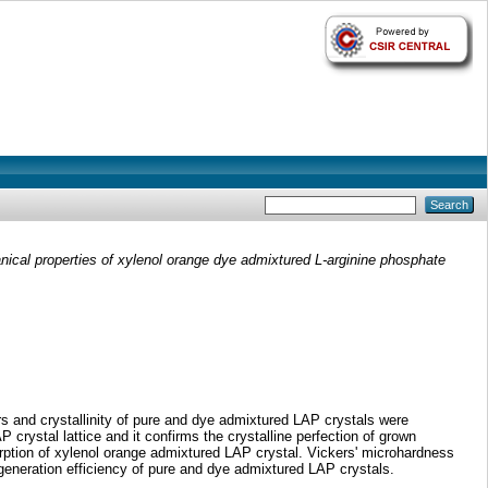
anical properties of xylenol orange dye admixtured L-arginine phosphate
s and crystallinity of pure and dye admixtured LAP crystals were
 crystal lattice and it confirms the crystalline perfection of grown
orption of xylenol orange admixtured LAP crystal. Vickers' microhardness
eneration efficiency of pure and dye admixtured LAP crystals.