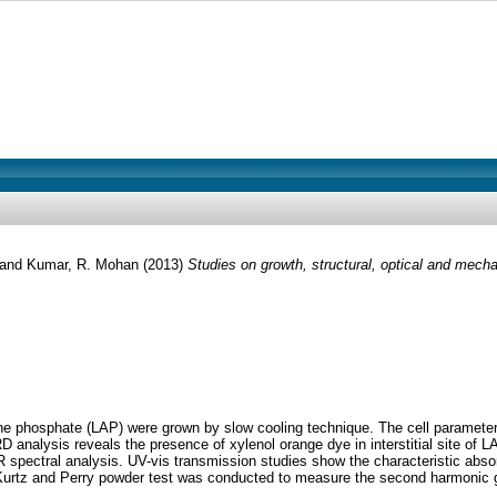
and
Kumar, R. Mohan
(2013)
Studies on growth, structural, optical and mech
ine phosphate (LAP) were grown by slow cooling technique. The cell parameter
analysis reveals the presence of xylenol orange dye in interstitial site of LAP
R spectral analysis. UV-vis transmission studies show the characteristic abs
 Kurtz and Perry powder test was conducted to measure the second harmonic g