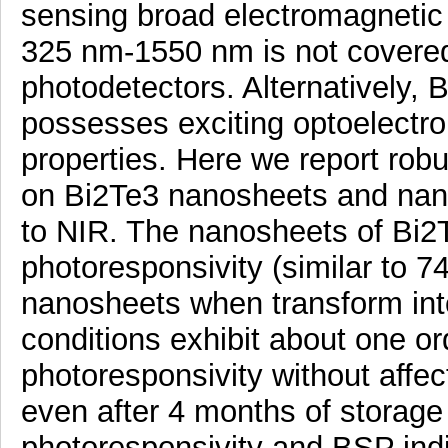
sensing broad electromagnetic
325 nm-1550 nm is not covered
photodetectors. Alternatively, B
possesses exciting optoelectro
properties. Here we report ro
on Bi2Te3 nanosheets and nan
to NIR. The nanosheets of Bi2T
photoresponsivity (similar to 
nanosheets when transform int
conditions exhibit about one o
photoresponsivity without affec
even after 4 months of storage 
photoresponsivity and BSP indi