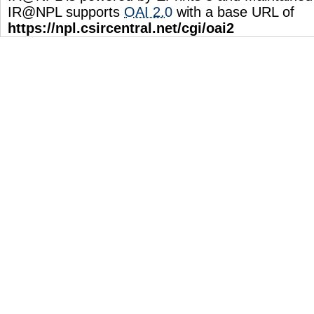
IR@NPL supports
OAI 2.0
with a base URL of
https://npl.csircentral.net/cgi/oai2