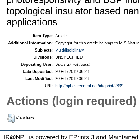
topological insulator based nan
applications.
Item Type:
Article
Additional Information:
Copyright for this article belongs to M\S Natur
Subjects:
Multidisciplinary
Divisions:
UNSPECIFIED
Depositing User:
Users 27 not found.
Date Deposited:
20 Feb 2019 06:28
Last Modified:
20 Feb 2019 06:28
URI:
http://npl.csircentral.net/id/eprint/2839
Actions (login required)
View Item
IR@NPL is powered by EPrints 3 and Maintaine