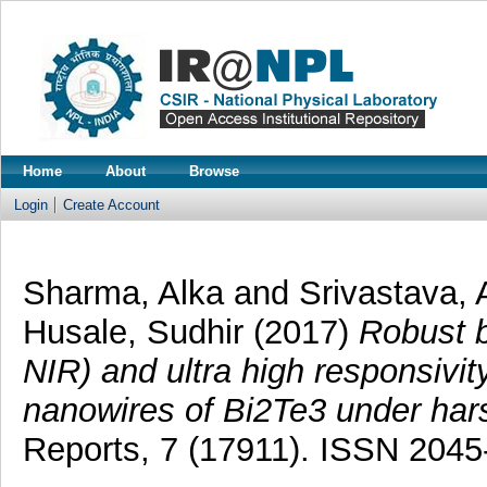
Home
About
Browse
Login
Create Account
Sharma, Alka
and
Srivastava, 
Husale, Sudhir
(2017)
Robust b
NIR) and ultra high responsivi
nanowires of Bi2Te3 under hars
Reports, 7 (17911). ISSN 2045