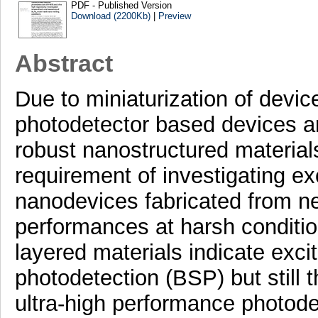
PDF - Published Version
Download (2200Kb)
|
Preview
Abstract
Due to miniaturization of devic
photodetector based devices ar
robust nanostructured material
requirement of investigating ex
nanodevices fabricated from ne
performances at harsh conditi
layered materials indicate exci
photodetection (BSP) but still t
ultra-high performance photode