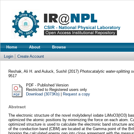
Home
About
Browse
Login
Create Account
Reshak, Ali H.
and
Auluck, Sushil
(2017)
Photocatalytic water-splitting
9517
PDF - Published Version
Restricted to Registered users only
Download (3073Kb)
|
Request a copy
Abstract
The electronic structure of the novel molybdenyl iodate LiMoO3(IO3) base
optimized the atomic positions by minimizing the force on each atom. Ca
optimized structure is used to calculate the electronic band structure 
of the conduction band (CBM) are located at the Gamma point of the Bril
bringing the calculated energy gap into close agreement with the measur