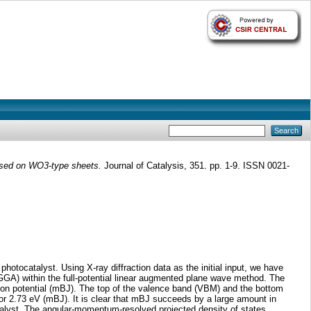
based on WO3-type sheets.
Journal of Catalysis, 351. pp. 1-9. ISSN 0021-
otocatalyst. Using X-ray diffraction data as the initial input, we have
GGA) within the full-potential linear augmented plane wave method. The
nson potential (mBJ). The top of the valence band (VBM) and the bottom
or 2.73 eV (mBJ). It is clear that mBJ succeeds by a large amount in
talyst. The angular-momentum-resolved projected density of states