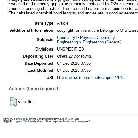
reveals that the energy gap value is mainly controlled by O2p (valence b
chemical bonding characters. The free end Li atom forms ionic bonds, 
The calculated chemical bond lengths and angles are in good agreement 
Item Type:
Article
Additional Information:
copyright for this article belongs to M\S Elsev
Chemistry > Physical Chemistry
Subjects:
Engineering > Engineering (General)
Divisions:
UNSPECIFIED
Depositing User:
Users 27 not found.
Date Deposited:
07 Dec 2018 07:56
Last Modified:
07 Dec 2018 07:56
URI:
http://npl.csircentral.net/id/eprint/2819
Actions (login required)
View Item
IR@NPL is powered by EPrints 3 and Maintained by
CSIR-URDIP
, Pune
IR@NPL supports
OAI 2.0
with a base URL of
https://npl.csircentral.net/cgi/oai2