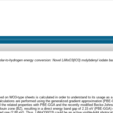
 solar-to-hydrogen energy conversion: Novel LiMoO3(IO3) molybdenyl iodate 
d on WO3-type sheets is calculated in order to understand to its usage as a ph
lculations are performed using the generalized gradient approximation (PBE-
and the related properties with PBE-GGA and the recently modified Becke-Joh
louin zone (BZ), resulting in a direct energy band gap of 2.15 eV (PBE-GGA) 
ed one (2.80 eV). Thus, LiMoO3(IO3) could be an active visible-light photoca