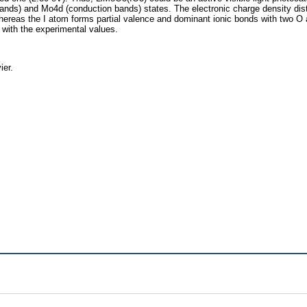
ands) and Mo4d (conduction bands) states. The electronic charge density distri
whereas the I atom forms partial valence and dominant ionic bonds with two 
with the experimental values.
ier.