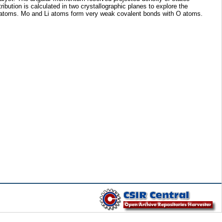
bution is calculated in two crystallographic planes to explore the
O atoms. Mo and Li atoms form very weak covalent bonds with O atoms.