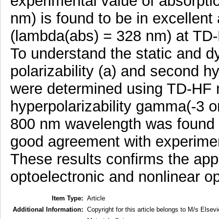
experimental value of absorpt
nm) is found to be in excellent 
(lambda(abs) = 328 nm) at TD-
To understand the static and 
polarizability (a) and second h
were determined using TD-HF
hyperpolarizability gamma(-3
800 nm wavelength was found to
good agreement with experimen
These results confirms the appl
optoelectronic and nonlinear op
Item Type:
Article
Additional Information:
Copyright for this article belongs to M/s Elsevi