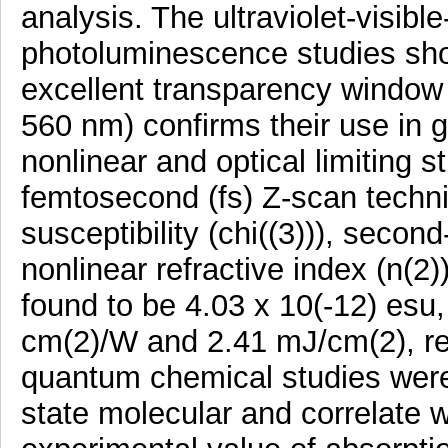
analysis. The ultraviolet-visibl
photoluminescence studies sho
excellent transparency window 
560 nm) confirms their use in 
nonlinear and optical limiting
femtosecond (fs) Z-scan techniq
susceptibility (chi((3))), secon
nonlinear refractive index (n(2)
found to be 4.03 x 10(-12) esu,
cm(2)/W and 2.41 mJ/cm(2), re
quantum chemical studies were 
state molecular and correlate w