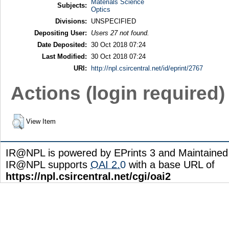
Materials Science
Subjects:
Optics
Divisions:
UNSPECIFIED
Depositing User:
Users 27 not found.
Date Deposited:
30 Oct 2018 07:24
Last Modified:
30 Oct 2018 07:24
URI:
http://npl.csircentral.net/id/eprint/2767
Actions (login required)
View Item
IR@NPL is powered by EPrints 3 and Maintaine
IR@NPL supports
OAI 2.0
with a base URL of
https://npl.csircentral.net/cgi/oai2