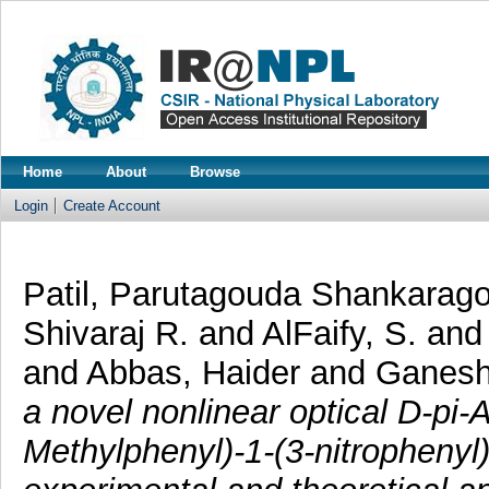
Home
About
Browse
Login
Create Account
Patil, Parutagouda Shankarag
Shivaraj R.
and
AlFaify, S.
an
and
Abbas, Haider
and
Ganesh
a novel nonlinear optical D-pi-A
Methylphenyl)-1-(3-nitrophenyl