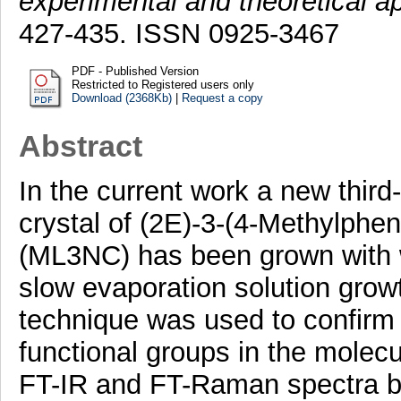
experimental and theoretical a
427-435. ISSN 0925-3467
PDF - Published Version
Restricted to Registered users only
Download (2368Kb)
|
Request a copy
Abstract
In the current work a new third-
crystal of (2E)-3-(4-Methylphen
(ML3NC) has been grown with w
slow evaporation solution growt
technique was used to confirm 
functional groups in the molecu
FT-IR and FT-Raman spectra by