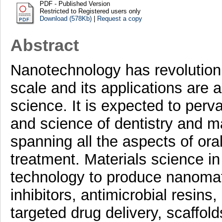
PDF - Published Version
Restricted to Registered users only
Download (578Kb)
|
Request a copy
Abstract
Nanotechnology has revolutioni
scale and its applications are
science. It is expected to perva
and science of dentistry and m
spanning all the aspects of ora
treatment. Materials science i
technology to produce nanomate
inhibitors, antimicrobial resins
targeted drug delivery, scaffol