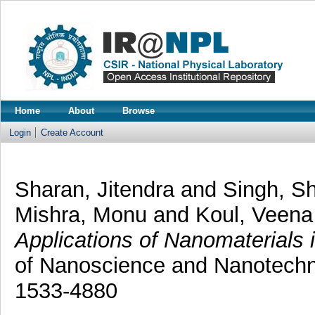
Home
About
Browse
Login
Create Account
Sharan, Jitendra
and
Singh, Sh
Mishra, Monu
and
Koul, Veena
Applications of Nanomaterials 
of Nanoscience and Nanotechno
1533-4880