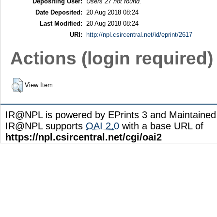
Depositing User:
Users 27 not found.
Date Deposited:
20 Aug 2018 08:24
Last Modified:
20 Aug 2018 08:24
URI:
http://npl.csircentral.net/id/eprint/2617
Actions (login required)
View Item
IR@NPL is powered by EPrints 3 and Maintaine
IR@NPL supports
OAI 2.0
with a base URL of
https://npl.csircentral.net/cgi/oai2