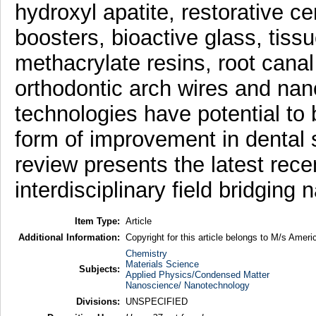
hydroxyl apatite, restorative 
boosters, bioactive glass, tissu
methacrylate resins, root canal 
orthodontic arch wires and na
technologies have potential to b
form of improvement in dental 
review presents the latest rece
interdisciplinary field bridgin
Item Type:
Article
Additional Information:
Copyright for this article belongs to M/s Ameri
Chemistry
Materials Science
Subjects:
Applied Physics/Condensed Matter
Nanoscience/ Nanotechnology
Divisions:
UNSPECIFIED