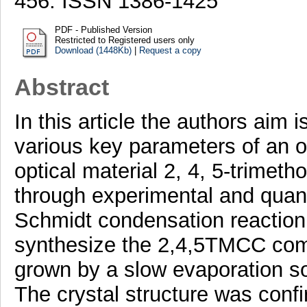
456. ISSN 1386-1425
PDF - Published Version
Restricted to Registered users only
Download (1448Kb)
|
Request a copy
Abstract
In this article the authors aim 
various key parameters of an o
optical material 2, 4, 5-trime
through experimental and quan
Schmidt condensation reactio
synthesize the 2,4,5TMCC comp
grown by a slow evaporation so
The crystal structure was conf