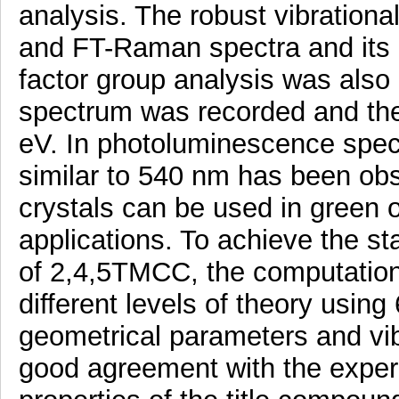
analysis. The robust vibration
and FT-Raman spectra and its 
factor group analysis was also
spectrum was recorded and the
eV. In photoluminescence spec
similar to 540 nm has been ob
crystals can be used in green o
applications. To achieve the s
of 2,4,5TMCC, the computation
different levels of theory usin
geometrical parameters and vibr
good agreement with the experi