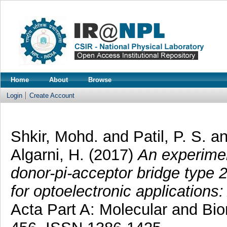
Home
About
Browse
Login
Create Account
Shkir, Mohd.
and
Patil, P. S.
a
Algarni, H.
(2017)
An experimen
donor-pi-acceptor bridge type 2
for optoelectronic applications
Acta Part A: Molecular and Bi