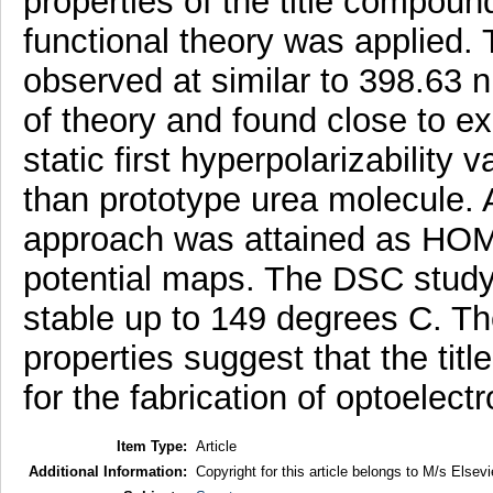
properties of the title compou
functional theory was applied.
observed at similar to 398.63 
of theory and found close to ex
static first hyperpolarizability
than prototype urea molecule. A
approach was attained as HOM
potential maps. The DSC study r
stable up to 149 degrees C. Th
properties suggest that the titl
for the fabrication of optoelect
Item Type:
Article
Additional Information:
Copyright for this article belongs to M/s Elsevi