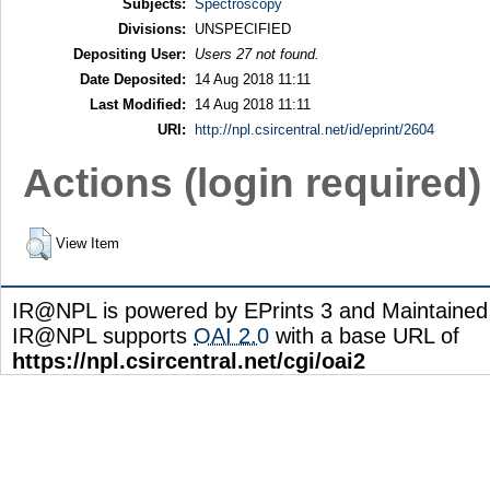
Subjects:
Spectroscopy
Divisions:
UNSPECIFIED
Depositing User:
Users 27 not found.
Date Deposited:
14 Aug 2018 11:11
Last Modified:
14 Aug 2018 11:11
URI:
http://npl.csircentral.net/id/eprint/2604
Actions (login required)
View Item
IR@NPL is powered by EPrints 3 and Maintaine
IR@NPL supports
OAI 2.0
with a base URL of
https://npl.csircentral.net/cgi/oai2