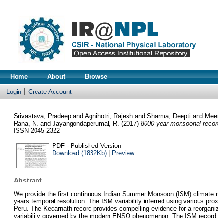
Home
About
Browse
Login
Create Account
Srivastava, Pradeep
and
Agnihotri, Rajesh
and
Sharma, Deepti
and
Meen
Rana, N.
and
Jayangondaperumal, R.
(2017)
8000-year monsoonal record
ISSN 2045-2322
PDF - Published Version
Download (1832Kb)
|
Preview
Abstract
We provide the first continuous Indian Summer Monsoon (ISM) climate rec
years temporal resolution. The ISM variability inferred using various pro
Peru. The Kedarnath record provides compelling evidence for a reorganizat
variability governed by the modern ENSO phenomenon. The ISM record al