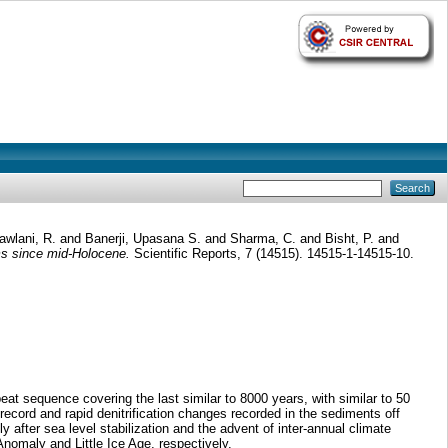
awlani, R.
and
Banerji, Upasana S.
and
Sharma, C.
and
Bisht, P.
and
ms since mid-Holocene.
Scientific Reports, 7 (14515). 14515-1-14515-10.
t sequence covering the last similar to 8000 years, with similar to 50
 record and rapid denitrification changes recorded in the sediments off
 after sea level stabilization and the advent of inter-annual climate
omaly and Little Ice Age, respectively.