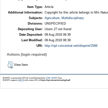
Item Type:
Article
Additional Information:
Copyright for this article belongs to M/s Natu
Subjects:
Agriculture, Multidisciplinary
Divisions:
UNSPECIFIED
Depositing User:
Users 27 not found.
Date Deposited:
09 Aug 2018 08:39
Last Modified:
09 Aug 2018 08:39
URI:
http://npl.csircentral.net/id/eprint/2588
Actions (login required)
View Item
IR@NPL is powered by EPrints 3 and Maintained by
CSIR-URDIP
, Pune
IR@NPL supports
OAI 2.0
with a base URL of
https://npl.csircentral.net/cgi/oai2