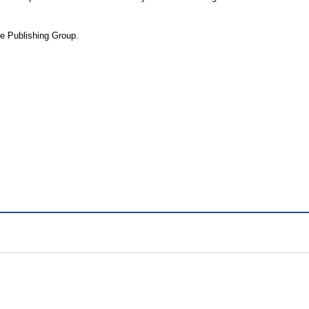
re Publishing Group.