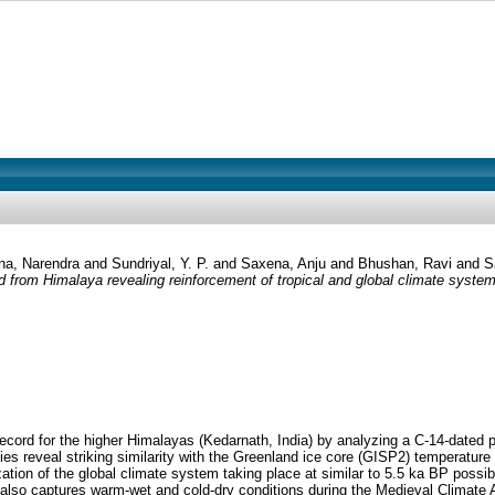
a, Narendra
and
Sundriyal, Y. P.
and
Saxena, Anju
and
Bhushan, Ravi
and
S
 from Himalaya revealing reinforcement of tropical and global climate syste
ord for the higher Himalayas (Kedarnath, India) by analyzing a C-14-dated pea
xies reveal striking similarity with the Greenland ice core (GISP2) temperature
ion of the global climate system taking place at similar to 5.5 ka BP possibly
so captures warm-wet and cold-dry conditions during the Medieval Climate An