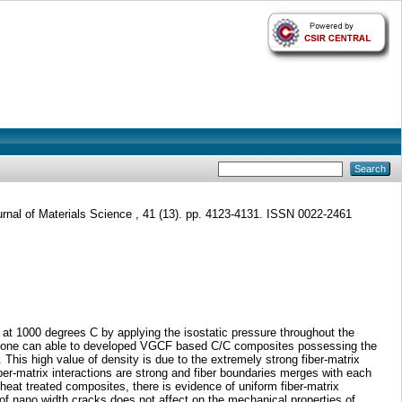
rnal of Materials Science , 41 (13). pp. 4123-4131. ISSN 0022-2461
at 1000 degrees C by applying the isostatic pressure throughout the
sure one can able to developed VGCF based C/C composites possessing the
This high value of density is due to the extremely strong fiber-matrix
ber-matrix interactions are strong and fiber boundaries merges with each
eat treated composites, there is evidence of uniform fiber-matrix
of nano width cracks does not affect on the mechanical properties of