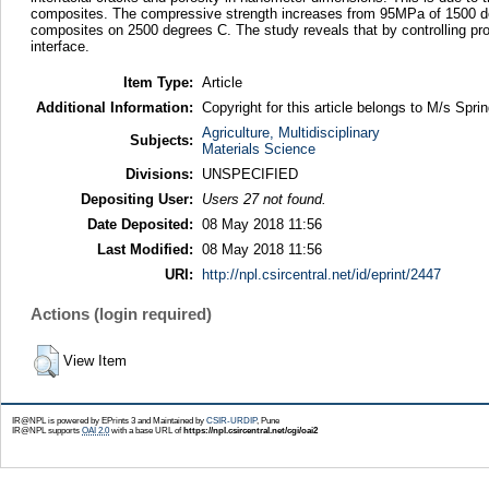
composites. The compressive strength increases from 95MPa of 1500 deg
composites on 2500 degrees C. The study reveals that by controlling proc
interface.
Item Type:
Article
Additional Information:
Copyright for this article belongs to M/s Sprin
Agriculture, Multidisciplinary
Subjects:
Materials Science
Divisions:
UNSPECIFIED
Depositing User:
Users 27 not found.
Date Deposited:
08 May 2018 11:56
Last Modified:
08 May 2018 11:56
URI:
http://npl.csircentral.net/id/eprint/2447
Actions (login required)
View Item
IR@NPL is powered by EPrints 3 and Maintained by
CSIR-URDIP
, Pune
IR@NPL supports
OAI 2.0
with a base URL of
https://npl.csircentral.net/cgi/oai2