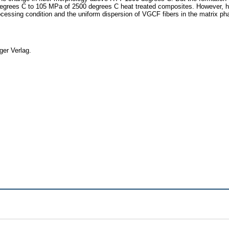
rees C to 105 MPa of 2500 degrees C heat treated composites. However, hard
essing condition and the uniform dispersion of VGCF fibers in the matrix phas
ger Verlag.