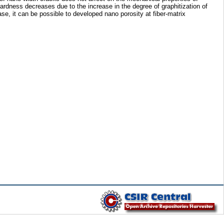
ness decreases due to the increase in the degree of graphitization of
e, it can be possible to developed nano porosity at fiber-matrix