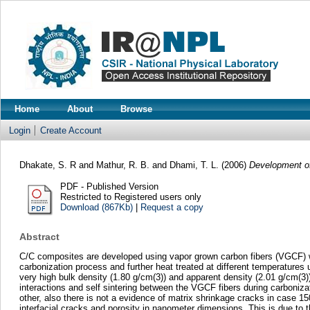
Home
About
Browse
Login
Create Account
Dhakate, S. R
and
Mathur, R. B.
and
Dhami, T. L.
(2006)
Development of
PDF - Published Version
Restricted to Registered users only
Download (867Kb)
|
Request a copy
Abstract
C/C composites are developed using vapor grown carbon fibers (VGCF) wi
carbonization process and further heat treated at different temperatur
very high bulk density (1.80 g/cm(3)) and apparent density (2.01 g/cm(3))
interactions and self sintering between the VGCF fibers during carboniza
other, also there is not a evidence of matrix shrinkage cracks in case 1
interfacial cracks and porosity in nanometer dimensions. This is due to