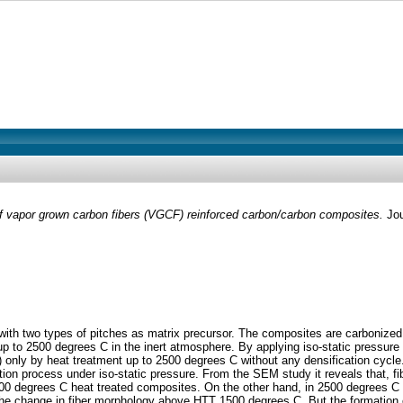
 vapor grown carbon fibers (VGCF) reinforced carbon/carbon composites.
Jou
th two types of pitches as matrix precursor. The composites are carbonized 
es up to 2500 degrees C in the inert atmosphere. By applying iso-static pres
 only by heat treatment up to 2500 degrees C without any densification cycle. 
tion process under iso-static pressure. From the SEM study it reveals that, fi
500 degrees C heat treated composites. On the other hand, in 2500 degrees C h
 the change in fiber morphology above HTT 1500 degrees C. But the formation 