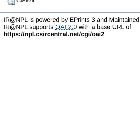
View Item
IR@NPL is powered by EPrints 3 and Maintaine
IR@NPL supports
OAI 2.0
with a base URL of
https://npl.csircentral.net/cgi/oai2