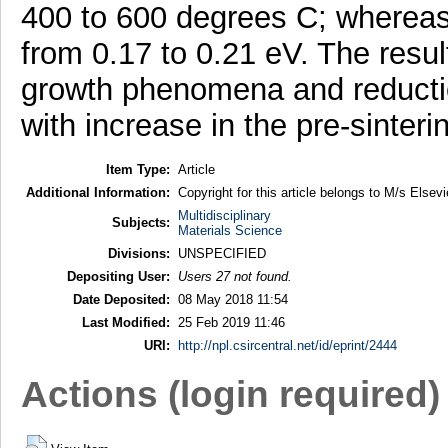
400 to 600 degrees C; whereas,
from 0.17 to 0.21 eV. The resul
growth phenomena and reductio
with increase in the pre-sinter
Item Type:
Article
Additional Information:
Copyright for this article belongs to M/s Elsevi
Multidisciplinary
Subjects:
Materials Science
Divisions:
UNSPECIFIED
Depositing User:
Users 27 not found.
Date Deposited:
08 May 2018 11:54
Last Modified:
25 Feb 2019 11:46
URI:
http://npl.csircentral.net/id/eprint/2444
Actions (login required)