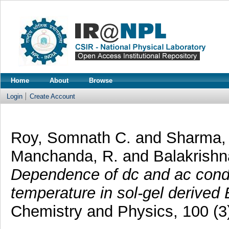
Home
About
Browse
Login
Create Account
Roy, Somnath C.
and
Sharma, 
Manchanda, R.
and
Balakrishn
Dependence of dc and ac condu
temperature in sol-gel derived 
Chemistry and Physics, 100 (3