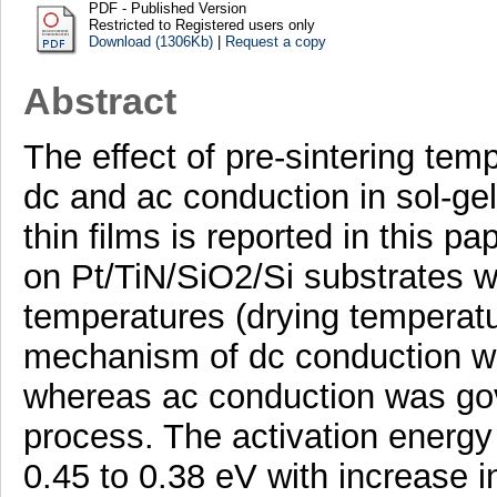
PDF - Published Version
Restricted to Registered users only
Download (1306Kb)
|
Request a copy
Abstract
The effect of pre-sintering tem
dc and ac conduction in sol-g
thin films is reported in this p
on Pt/TiN/SiO2/Si substrates w
temperatures (drying temperatur
mechanism of dc conduction wa
whereas ac conduction was gov
process. The activation energy
0.45 to 0.38 eV with increase i