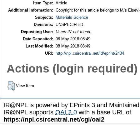
Item Type:
Article
Additional Information:
Copyright for this article belongs to M/s Elsevi
Subjects:
Materials Science
Divisions:
UNSPECIFIED
Depositing User:
Users 27 not found.
Date Deposited:
08 May 2018 08:49
Last Modified:
08 May 2018 08:49
URI:
http://npl.csircentral.net/id/eprint/2434
Actions (login required)
View Item
IR@NPL is powered by EPrints 3 and Maintaine
IR@NPL supports
OAI 2.0
with a base URL of
https://npl.csircentral.net/cgi/oai2