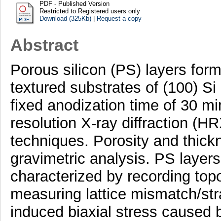
PDF - Published Version
Restricted to Registered users only
Download (325Kb)
|
Request a copy
Abstract
Porous silicon (PS) layers for
textured substrates of (100) Si a
fixed anodization time of 30 m
resolution X-ray diffraction (
techniques. Porosity and thick
gravimetric analysis. PS layers
characterized by recording topo
measuring lattice mismatch/stra
induced biaxial stress caused b