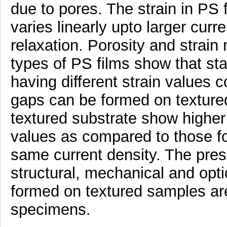
due to pores. The strain in PS 
varies linearly upto larger curre
relaxation. Porosity and stra
types of PS films show that st
having different strain values 
gaps can be formed on texture
textured substrate show higher 
values as compared to those fo
same current density. The prese
structural, mechanical and opti
formed on textured samples are
specimens.