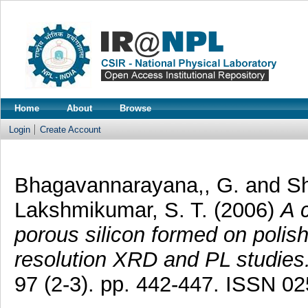
Home
About
Browse
Login
Create Account
Bhagavannarayana,, G.
and
Sh
Lakshmikumar, S. T.
(2006)
A 
porous silicon formed on polish
resolution XRD and PL studies
97 (2-3). pp. 442-447. ISSN 0