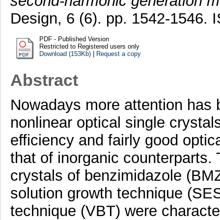
second-harmonic generation 
Design, 6 (6). pp. 1542-1546.
PDF - Published Version
Restricted to Registered users only
Download (153Kb)
|
Request a copy
Abstract
Nowadays more attention has b
nonlinear optical single crystal
efficiency and fairly good opt
that of inorganic counterparts. 
crystals of benzimidazole (BM
solution growth technique (SES
technique (VBT) were character