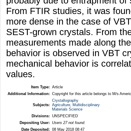
probably due to entrapment of s
From FTIR studies, it was foun
more dense in the case of VBT-
SEST-grown crystals. From the
measurements made along the [
behavior is observed in VBT cr
mechanical behavior is correla
values.
Item Type:
Article
Additional Information:
Copyright for this article belongs to M/s Amer
Crystallography
Subjects:
Agriculture, Multidisciplinary
Materials Science
Divisions:
UNSPECIFIED
Depositing User:
Users 27 not found.
Date Deposited:
08 May 2018 08:47