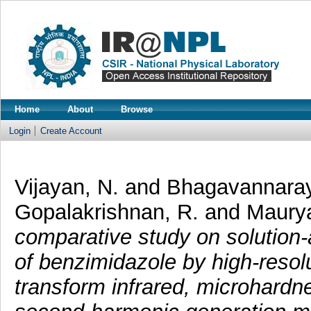
Home
About
Browse
Login
Create Account
Vijayan, N.
and
Bhagavannaray
Gopalakrishnan, R.
and
Maurya
comparative study on solution-
of benzimidazole by high-resolu
transform infrared, microhardn