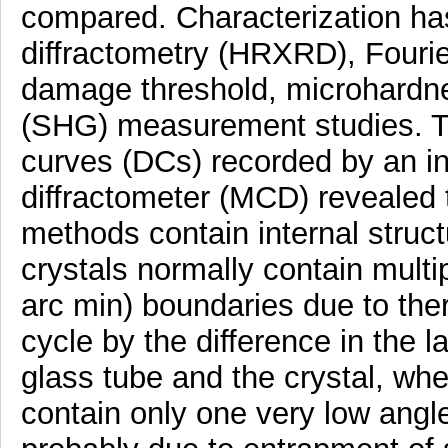
compared. Characterization ha
diffractometry (HRXRD), Fourier
damage threshold, microhardn
(SHG) measurement studies. The
curves (DCs) recorded by an i
diffractometer (MCD) revealed 
methods contain internal struc
crystals normally contain multip
arc min) boundaries due to the
cycle by the difference in the l
glass tube and the crystal, wh
contain only one very low angl