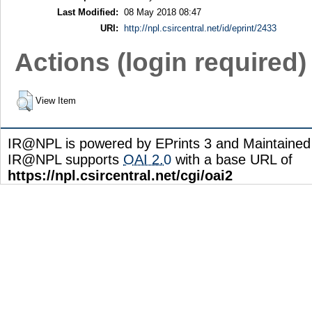
Last Modified:
08 May 2018 08:47
URI:
http://npl.csircentral.net/id/eprint/2433
Actions (login required)
View Item
IR@NPL is powered by EPrints 3 and Maintaine
IR@NPL supports
OAI 2.0
with a base URL of
https://npl.csircentral.net/cgi/oai2