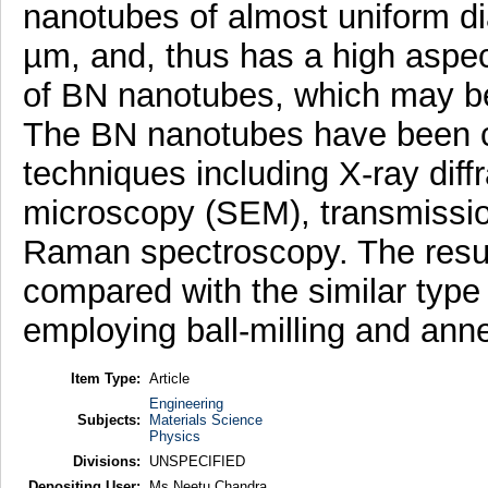
nanotubes of almost uniform di
µm, and, thus has a high aspect
of BN nanotubes, which may be u
The BN nanotubes have been c
techniques including X-ray diff
microscopy (SEM), transmissi
Raman spectroscopy. The result
compared with the similar typ
employing ball-milling and ann
Item Type:
Article
Engineering
Subjects:
Materials Science
Physics
Divisions:
UNSPECIFIED
Depositing User:
Ms Neetu Chandra