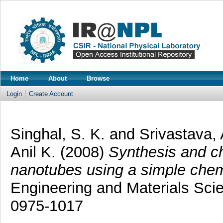
Home
About
Browse
Login
Create Account
Singhal, S. K.
and
Srivastava, 
Anil K.
(2008)
Synthesis and ch
nanotubes using a simple che
Engineering and Materials Scie
0975-1017