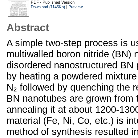
PDF - Published Version
Download (1145Kb)
|
Preview
Abstract
A simple two-step process is us
multiwalled boron nitride (BN) n
disordered nanostructured BN 
by heating a powdered mixture
N₂ followed by quenching the r
BN nanotubes are grown from 
annealing it at about 1200-1300
material (Fe, Ni, Co, etc.) is i
method of synthesis resulted in