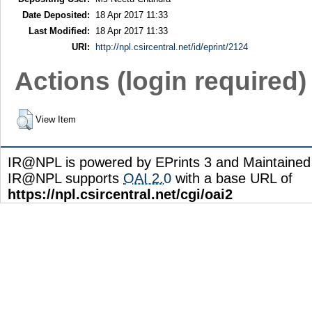
Date Deposited:
18 Apr 2017 11:33
Last Modified:
18 Apr 2017 11:33
URI:
http://npl.csircentral.net/id/eprint/2124
Actions (login required)
View Item
IR@NPL is powered by EPrints 3 and Maintaine
IR@NPL supports
OAI 2.0
with a base URL of
https://npl.csircentral.net/cgi/oai2