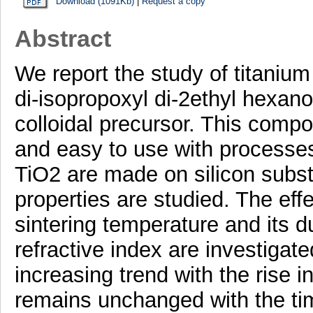
Download (1091Kb)
|
Request a copy
Abstract
We report the study of titanium
di-isopropoxyl di-2ethyl hexa
colloidal precursor. This compo
and easy to use with processes 
TiO2 are made on silicon substr
properties are studied. The effe
sintering temperature and its d
refractive index are investigat
increasing trend with the rise i
remains unchanged with the ti