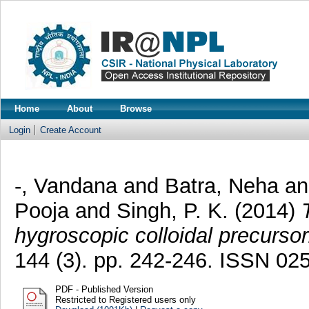
Home
About
Browse
Login
Create Account
-, Vandana
and
Batra, Neha
a
Pooja
and
Singh, P. K.
(2014)
hygroscopic colloidal precursor
144 (3). pp. 242-246. ISSN 02
PDF - Published Version
Restricted to Registered users only