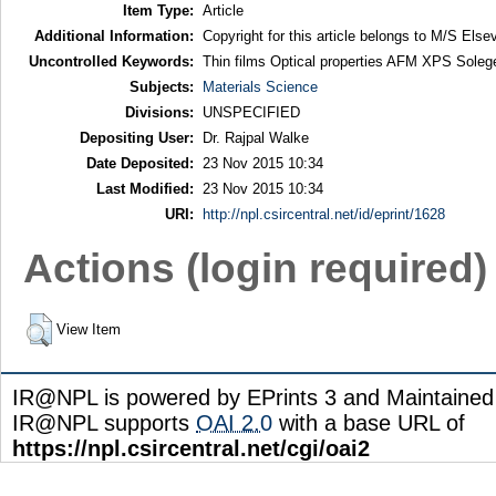
Item Type:
Article
Additional Information:
Copyright for this article belongs to M/S Elsev
Uncontrolled Keywords:
Thin films Optical properties AFM XPS Soleg
Subjects:
Materials Science
Divisions:
UNSPECIFIED
Depositing User:
Dr. Rajpal Walke
Date Deposited:
23 Nov 2015 10:34
Last Modified:
23 Nov 2015 10:34
URI:
http://npl.csircentral.net/id/eprint/1628
Actions (login required)
View Item
IR@NPL is powered by EPrints 3 and Maintaine
IR@NPL supports
OAI 2.0
with a base URL of
https://npl.csircentral.net/cgi/oai2