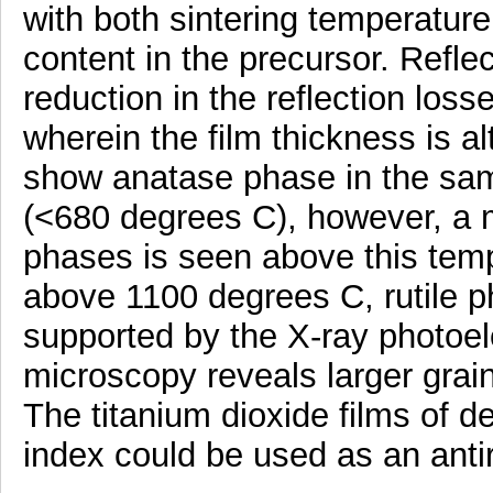
with both sintering temperature
content in the precursor. Ref
reduction in the reflection los
wherein the film thickness is a
show anatase phase in the sam
(<680 degrees C), however, a m
phases is seen above this temp
above 1100 degrees C, rutile p
supported by the X-ray photoel
microscopy reveals larger grain
The titanium dioxide films of d
index could be used as an antir