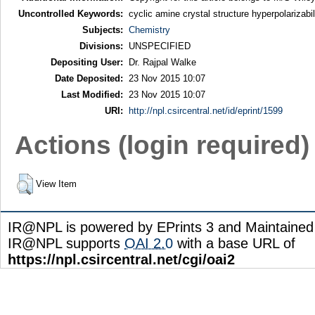
Uncontrolled Keywords:
cyclic amine crystal structure hyperpolarizab
Subjects:
Chemistry
Divisions:
UNSPECIFIED
Depositing User:
Dr. Rajpal Walke
Date Deposited:
23 Nov 2015 10:07
Last Modified:
23 Nov 2015 10:07
URI:
http://npl.csircentral.net/id/eprint/1599
Actions (login required)
View Item
IR@NPL is powered by EPrints 3 and Maintaine
IR@NPL supports
OAI 2.0
with a base URL of
https://npl.csircentral.net/cgi/oai2