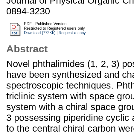
Journal of Physical Organic Ch
0894-3230
PDF - Published Version
Restricted to Registered users only
Download (772Kb)
|
Request a copy
Abstract
Novel phthalimides (1, 2, 3) po
have been synthesized and cha
spectroscopic techniques. Phtha
triclinic system with space gr
system with a chiral space gro
3 possessing piperidine cycli
to the central chiral carbon wer