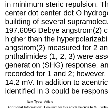
in minimum steric repulsion. T
center dot center dot O hydrog
building of several supramolecu
197.6096 Debye angstrom(2) ca
higher than the hyperpolarizab
angstrom(2) measured for 2 and
phthalimides (1, 2, 3) were as
generation (SHG) response, an
recorded for 1 and 2; however,
14.2 mV. In addition to acentric 
identified in 3 could be respo
Item Type:
Article
Additional Information:
Copyright for this article belongs to M/S Wiley