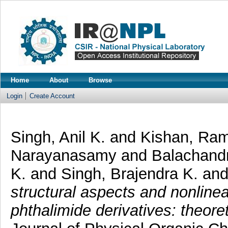
Home
About
Browse
Login
Create Account
Singh, Anil K.
and
Kishan, Ra
Narayanasamy
and
Balachand
K.
and
Singh, Brajendra K.
an
structural aspects and nonlinea
phthalimide derivatives: theor