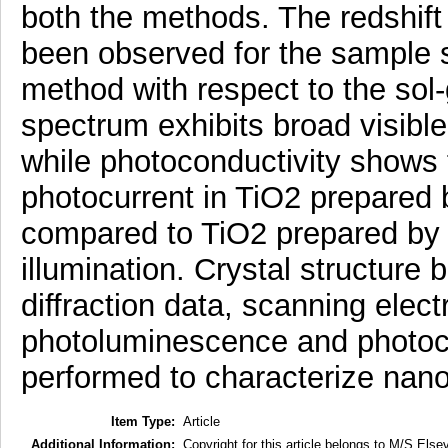
both the methods. The redshift
been observed for the sample s
method with respect to the so
spectrum exhibits broad visible
while photoconductivity shows 
photocurrent in TiO2 prepared 
compared to TiO2 prepared by t
illumination. Crystal structure
diffraction data, scanning elec
photoluminescence and photoc
performed to characterize nano
Item Type:
Article
Additional Information:
Copyright for this article belongs to M/S Elsev