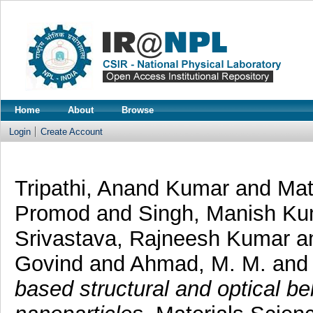
Home
About
Browse
Login
Create Account
Tripathi, Anand Kumar
and
Mat
Promod
and
Singh, Manish Ku
Srivastava, Rajneesh Kumar
a
Govind
and
Ahmad, M. M.
and
based structural and optical b