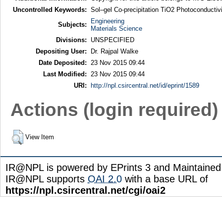
Uncontrolled Keywords:
Sol–gel Co-precipitation TiO2 Photoconductiv
Engineering
Subjects:
Materials Science
Divisions:
UNSPECIFIED
Depositing User:
Dr. Rajpal Walke
Date Deposited:
23 Nov 2015 09:44
Last Modified:
23 Nov 2015 09:44
URI:
http://npl.csircentral.net/id/eprint/1589
Actions (login required)
View Item
IR@NPL is powered by EPrints 3 and Maintaine
IR@NPL supports
OAI 2.0
with a base URL of
https://npl.csircentral.net/cgi/oai2