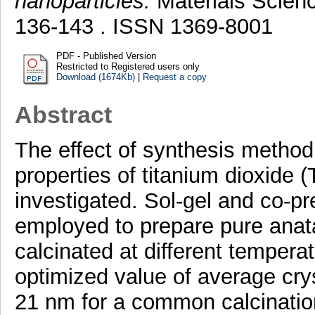
nanoparticles.
Materials Scienc
136-143 . ISSN 1369-8001
PDF - Published Version
Restricted to Registered users only
Download (1674Kb)
|
Request a copy
Abstract
The effect of synthesis method
properties of titanium dioxide 
investigated. Sol-gel and co-p
employed to prepare pure anat
calcinated at different temper
optimized value of average cryst
21 nm for a common calcinatio