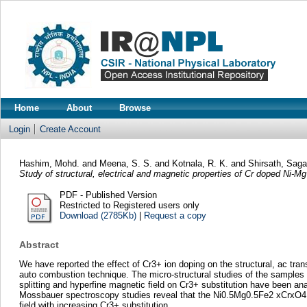
Home
About
Browse
Login
Create Account
Hashim, Mohd.
and
Meena, S. S.
and
Kotnala, R. K.
and
Shirsath, Sag
Study of structural, electrical and magnetic properties of Cr doped Ni-Mg 
PDF - Published Version
Restricted to Registered users only
Download (2785Kb)
|
Request a copy
Abstract
We have reported the effect of Cr3+ ion doping on the structural, ac tran
auto combustion technique. The micro-structural studies of the samples
splitting and hyperfine magnetic field on Cr3+ substitution have been an
Mossbauer spectroscopy studies reveal that the Ni0.5Mg0.5Fe2 xCrxO4 wit
field with increasing Cr3+ substitution.