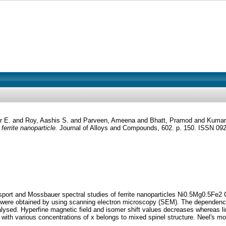
ar E.
and
Roy, Aashis S.
and
Parveen, Ameena
and
Bhatt, Pramod
and
Kumar
ferrite nanoparticle.
Journal of Alloys and Compounds, 602. p. 150. ISSN 09
sport and Mossbauer spectral studies of ferrite nanoparticles Ni0.5Mg0.5Fe2 Ch
 were obtained by using scanning electron microscopy (SEM). The dependence 
alysed. Hyperfine magnetic field and isomer shift values decreases whereas li
h various concentrations of x belongs to mixed spinel structure. Neel's molec