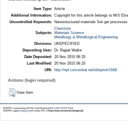
Item Type:
Article
Additional Information:
Copyright for this article belongs to M/S Else
Uncontrolled Keywords:
Nanostructured materials Sol–gel processes
Chemistry
Subjects:
Materials Science
Metallurgy & Metallurgical Engineering
Divisions:
UNSPECIFIED
Depositing User:
Dr. Rajpal Walke
Date Deposited:
20 Nov 2015 06:25
Last Modified:
20 Nov 2015 06:25
URI:
http://npl.csircentral.net/id/eprint/1568
Actions (login required)
View Item
IR@NPL is powered by EPrints 3 and Maintained by
CSIR-URDIP
, Pune
IR@NPL supports
OAI 2.0
with a base URL of
https://npl.csircentral.net/cgi/oai2