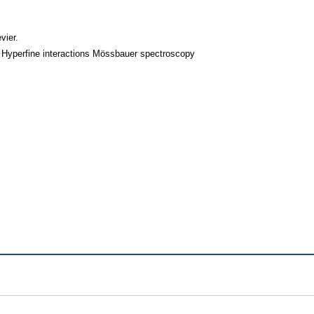
vier.
 Hyperfine interactions Mössbauer spectroscopy