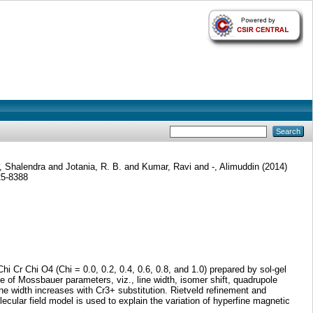
, Shalendra
and
Jotania, R. B.
and
Kumar, Ravi
and
-, Alimuddin
(2014)
25-8388
i Cr Chi O4 (Chi = 0.0, 0.2, 0.4, 0.6, 0.8, and 1.0) prepared by sol-gel
of Mossbauer parameters, viz., line width, isomer shift, quadrupole
ne width increases with Cr3+ substitution. Rietveld refinement and
ular field model is used to explain the variation of hyperfine magnetic